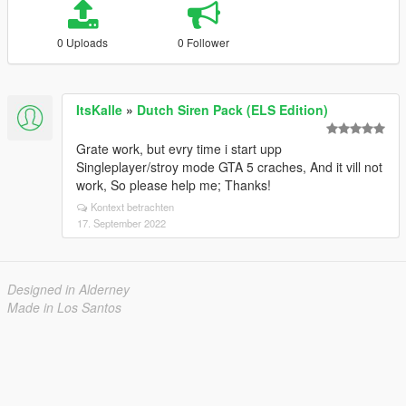
0 Uploads
0 Follower
ItsKalle
»
Dutch Siren Pack (ELS Edition)
Grate work, but evry time i start upp
Singleplayer/stroy mode GTA 5 craches, And it vill not
work, So please help me; Thanks!
Kontext betrachten
17. September 2022
Designed in Alderney
Made in Los Santos