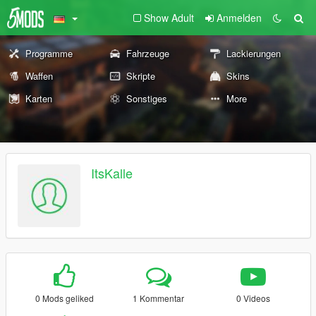
Show Adult
Anmelden
Programme
Fahrzeuge
Lackierungen
Waffen
Skripte
Skins
Karten
Sonstiges
More
ItsKalle
0 Mods geliked
1 Kommentar
0 Videos