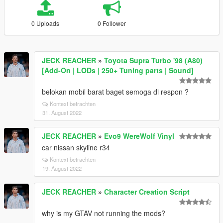
0 Uploads
0 Follower
JECK REACHER
»
Toyota Supra Turbo '98 (A80)
[Add-On | LODs | 250+ Tuning parts | Sound]
belokan mobil barat baget semoga di respon ?
Kontext betrachten
31. August 2022
JECK REACHER
»
Evo9 WereWolf Vinyl
car nissan skyline r34
Kontext betrachten
19. August 2022
JECK REACHER
»
Character Creation Script
why is my GTAV not running the mods?