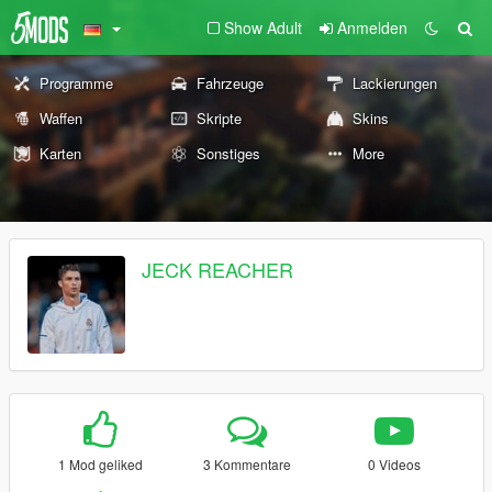
Show Adult
Anmelden
Programme
Fahrzeuge
Lackierungen
Waffen
Skripte
Skins
Karten
Sonstiges
More
JECK REACHER
1 Mod geliked
3 Kommentare
0 Videos