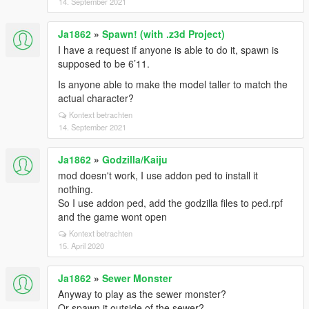
14. September 2021
Ja1862
»
Spawn! (with .z3d Project)
I have a request if anyone is able to do it, spawn is
supposed to be 6’11.
Is anyone able to make the model taller to match the
actual character?
Kontext betrachten
14. September 2021
Ja1862
»
Godzilla/Kaiju
mod doesn't work, I use addon ped to install it
nothing.
So I use addon ped, add the godzilla files to ped.rpf
and the game wont open
Kontext betrachten
15. April 2020
Ja1862
»
Sewer Monster
Anyway to play as the sewer monster?
Or spawn it outside of the sewer?