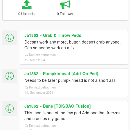
0 Uploads
0 Follower
Ja1862
»
Grab & Throw Peds
Doesn't work any more, button doesn't grab anyone.
Can someone work on a fix
Kontext betrachten
12. März 2024
Ja1862
»
Pumpkinhead [Add-On Ped]
Needs to be taller pumpkinhead is not a short ass
Kontext betrachten
14. September 2021
Ja1862
»
Bane [TDK/BAO Fusion]
This mod is one of the few ped Add one that freezes
and crashes my game
Kontext betrachten