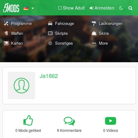
Show Adult
Anmelden
Programme
Fahrzeuge
Lackierungen
Waffen
Skripte
Skins
Karten
Sonstiges
More
Ja1862
0 Mods geliked
9 Kommentare
0 Videos