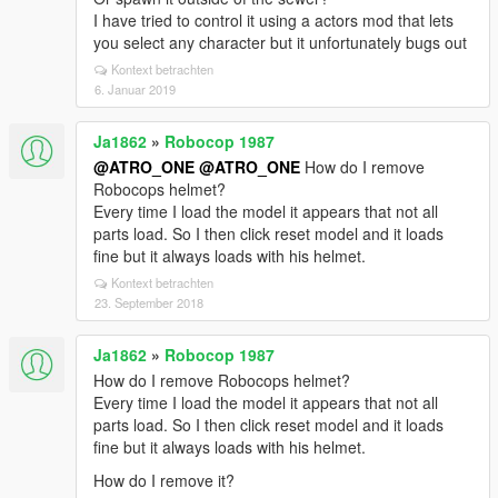
I have tried to control it using a actors mod that lets
you select any character but it unfortunately bugs out
Kontext betrachten
6. Januar 2019
Ja1862
»
Robocop 1987
@ATRO_ONE
@ATRO_ONE
How do I remove
Robocops helmet?
Every time I load the model it appears that not all
parts load. So I then click reset model and it loads
fine but it always loads with his helmet.
Kontext betrachten
23. September 2018
Ja1862
»
Robocop 1987
How do I remove Robocops helmet?
Every time I load the model it appears that not all
parts load. So I then click reset model and it loads
fine but it always loads with his helmet.
How do I remove it?