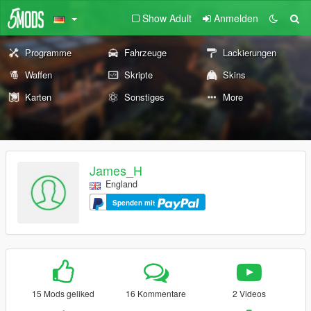
Show Adult
Anmelden
Programme
Fahrzeuge
Lackierungen
Waffen
Skripte
Skins
Karten
Sonstiges
More
James_H
England
Spenden mit
15 Mods geliked
16 Kommentare
2 Videos