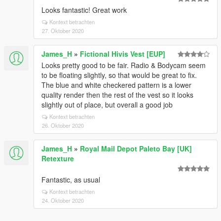
Looks fantastic! Great work
Kontext betrachten
27. Oktober 2020
James_H
»
Fictional Hivis Vest [EUP]
Looks pretty good to be fair. Radio & Bodycam seem
to be floating slightly, so that would be great to fix.
The blue and white checkered pattern is a lower
quality render then the rest of the vest so it looks
slightly out of place, but overall a good job
Kontext betrachten
26. Oktober 2020
James_H
»
Royal Mail Depot Paleto Bay [UK]
Retexture
Fantastic, as usual
Kontext betrachten
24. Oktober 2020