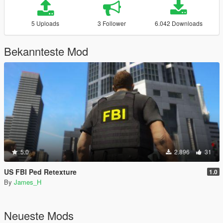
5 Uploads
3 Follower
6.042 Downloads
Bekannteste Mod
5.0
2.896
31
US FBI Ped Retexture
1.0
By
James_H
Neueste Mods