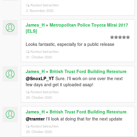
Kontext betrachten
2. November 2020
James_H
»
Metropolitan Police Toyota Mirai 2017
[ELS]
Looks fantastic, especially for a public release
Kontext betrachten
31. Oktober 2020
James_H
»
British Trust Ford Building Retexture
@SnoxLP_YT
Sure. I'll work on one over the next
few days and get it uploaded asap!
Kontext betrachten
29. Oktober 2020
James_H
»
British Trust Ford Building Retexture
@tramter
I'll look at doing that for the next update
Kontext betrachten
29. Oktober 2020