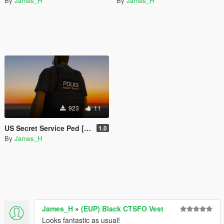
By
James_H
By
James_H
923
11
US Secret Service Ped [retexture]
1.0
By
James_H
James_H
»
(EUP) Black CTSFO Vest
Looks fantastic as usual!