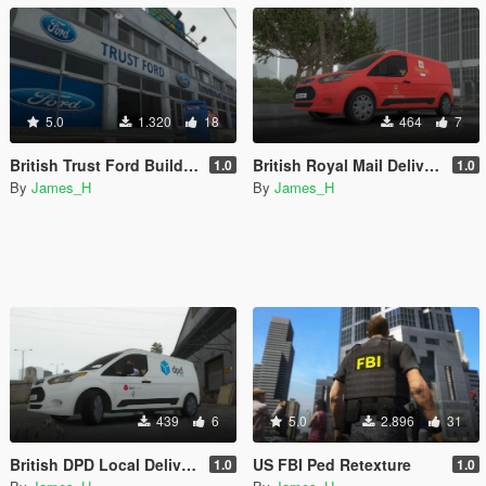
5.0
1.320
18
464
7
British Trust Ford Building Retexture
British Royal Mail Delivery Van Skin
1.0
1.0
By
James_H
By
James_H
439
6
5.0
2.896
31
British DPD Local Delivery Van Skin
US FBI Ped Retexture
1.0
1.0