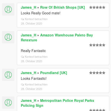
James_H
»
Row Of British Shops [UK]
Looks Really Good mate!
Kontext betrachten
28. Oktober 2020
James_H
»
Amazon Warehouse Paleto Bay
Retexture
Really Fantastic
Kontext betrachten
28. Oktober 2020
James_H
»
Poundland [UK]
Looks Fantastic!
Kontext betrachten
28. Oktober 2020
James_H
»
Metropolitan Police Royal Parks
Policing Sign