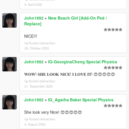
8. April 2026
John1992
»
New Beach Girl [Add-On Ped /
Replace]
NICE!!!
Kontext betrachten
29. Oktober 2025
John1992
»
IG-GeorginaCheng Special Physics
𝐖𝐎𝐖! 𝐒𝐇𝐄 𝐋𝐎𝐎𝐊 𝐍𝐈𝐂𝐄! 𝐈 𝐋𝐎𝐕𝐄 𝐈𝐓! 😍😍😍😍😍
Kontext betrachten
21. September 2025
John1992
»
IG_Agatha Baker Special Physics
She look very Nice! 😍😍😍😍😍
Kontext betrachten
4. August 2025