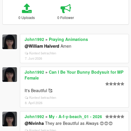
0 Uploads
0 Follower
John1992
»
Praying Animations
@William Halverd
Amen
Kontext betrachten
7. Juni 2026
John1992
»
Can I Be Your Bunny Bodysuit for MP
Female
It's Beautiful 🥰
Kontext betrachten
8. April 2026
John1992
»
My - A-f-y-beach_01 - 2026
@Nivinha
They are Beautiful as Always 😍😍😍
Kontext betrachten