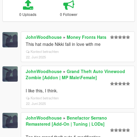
0 Uploads
0 Follower
JohnWoodhouse
»
Money Fronts Hats
This hat made Nikki fall in love with me
Kontext betrachten
22. Juni 2025
JohnWoodhouse
»
Grand Theft Auto Vinewood
Zombie [Addon | MP Male\Female]
I like this, I think.
Kontext betrachten
22. Juni 2025
JohnWoodhouse
»
Benefactor Serrano
Remastered [Add-On | Tuning | LODs]