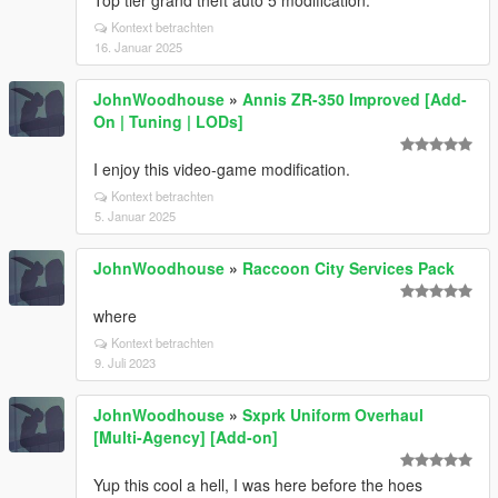
Top tier grand theft auto 5 modification.
Kontext betrachten
16. Januar 2025
JohnWoodhouse
»
Annis ZR-350 Improved [Add-
On | Tuning | LODs]
I enjoy this video-game modification.
Kontext betrachten
5. Januar 2025
JohnWoodhouse
»
Raccoon City Services Pack
where
Kontext betrachten
9. Juli 2023
JohnWoodhouse
»
Sxprk Uniform Overhaul
[Multi-Agency] [Add-on]
Yup this cool a hell, I was here before the hoes