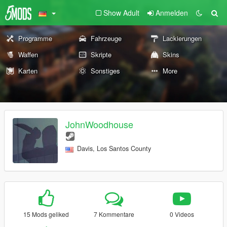
Show Adult
Anmelden
Programme
Fahrzeuge
Lackierungen
Waffen
Skripte
Skins
Karten
Sonstiges
More
JohnWoodhouse
Davis, Los Santos County
15 Mods geliked
7 Kommentare
0 Videos