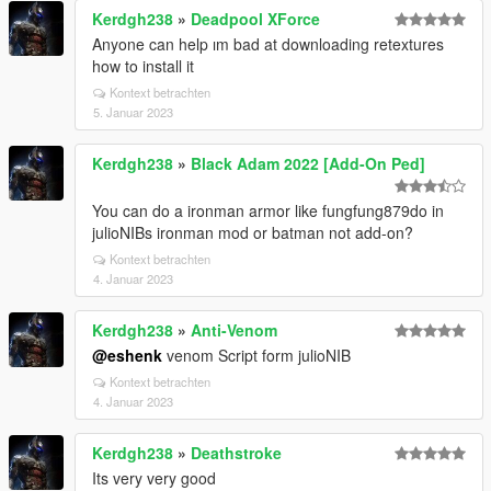
Kerdgh238
»
Deadpool XForce
Anyone can help ım bad at downloading retextures
how to install it
Kontext betrachten
5. Januar 2023
Kerdgh238
»
Black Adam 2022 [Add-On Ped]
You can do a ironman armor like fungfung879do in
julioNIBs ironman mod or batman not add-on?
Kontext betrachten
4. Januar 2023
Kerdgh238
»
Anti-Venom
@eshenk
venom Script form julioNIB
Kontext betrachten
4. Januar 2023
Kerdgh238
»
Deathstroke
Its very very good