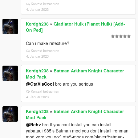
Kontext betrachten
4. Januar 2023
Kerdgh238
»
Gladiator Hulk (Planet Hulk) [Add-
On Ped]
Can ı make retexture?
Kontext betrachten
4. Januar 2023
Kerdgh238
»
Batman Arkham Knight Character
Mod Pack
@GtaVisCool
bro are you serious
Kontext betrachten
4. Januar 2023
Kerdgh238
»
Batman Arkham Knight Character
Mod Pack
@Rehv
bro if you cant install you can install
yabatau1985’s Batman mod you dont install ıronman
mod yere you go:) gta5-mods.com/player/batman-