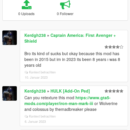
0 Uploads
0 Follower
Kerdgh238
»
Captain America: First Avenger +
Shield
Bro its kind of sucks but okay because this mod has
been in 2015 but im in 2023 its been 8 years ı was 8
years old
Kontext betrachten
10. Januar 2023
Kerdgh238
»
HULK [Add-On Ped]
Can you retexture this mod
https://www.gta5-
mods.com/player/iron-man-mark-iii
or Wolverine
and colossus by themadbreaker please
Kontext betrachten
6. Januar 2023