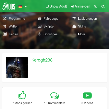
Show Adult
Anmelden
Programme
Fahrzeuge
Lackierungen
Waffen
Skripte
Skins
Karten
Sonstiges
More
Kerdgh238
7 Mods geliked
10 Kommentare
0 Videos