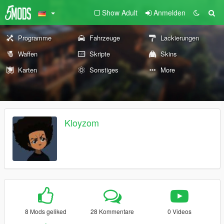
Show Adult
Anmelden
Programme
Fahrzeuge
Lackierungen
Waffen
Skripte
Skins
Karten
Sonstiges
More
Kloyzom
8 Mods geliked
28 Kommentare
0 Videos