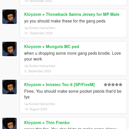
19. November 2023
Kloyzom
»
Throwback Saints Jersey for MP Male
yo you should make these for the gang peds
Kontext betrachten
21. September 2023
Kloyzom
»
Mongols MC ped
when u dropping some more gang peds brodie. Love
your work
Kontext betrachten
5. September 2023
Kloyzom
»
Intratec Tec-9 [SP/FiveM]
Firee, You should make some pocket pistols that'd be
fye
Kontext betrachten
19. August 2023
Kloyzom
»
Thin Franko