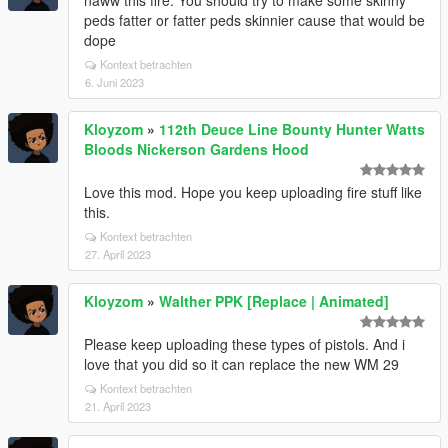
naww this fire. You should try to make some skinny
peds fatter or fatter peds skinnier cause that would be
dope
Kontext betrachten
6. Juni 2023
Kloyzom
»
112th Deuce Line Bounty Hunter Watts
Bloods Nickerson Gardens Hood
Love this mod. Hope you keep uploading fire stuff like
this.
Kontext betrachten
27. April 2023
Kloyzom
»
Walther PPK [Replace | Animated]
Please keep uploading these types of pistols. And i
love that you did so it can replace the new WM 29
Kontext betrachten
21. April 2023