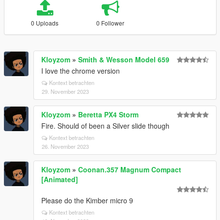
0 Uploads
0 Follower
Kloyzom
»
Smith & Wesson Model 659
I love the chrome version
Kontext betrachten
29. November 2023
Kloyzom
»
Beretta PX4 Storm
Fire. Should of been a Silver slide though
Kontext betrachten
26. November 2023
Kloyzom
»
Coonan.357 Magnum Compact
[Animated]
Please do the Kimber micro 9
Kontext betrachten