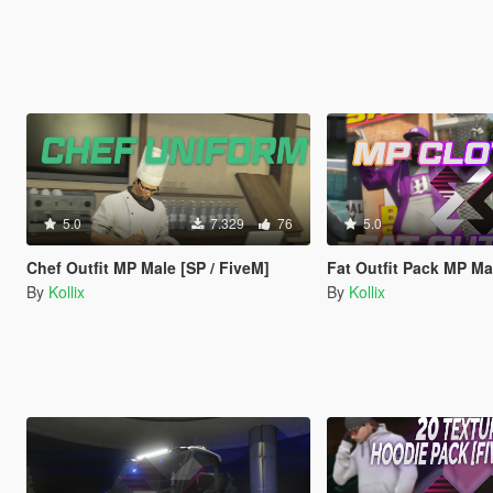
5.0
7.329
76
5.0
Chef Outfit MP Male [SP / FiveM]
Fat Outfit Pack MP Male [S
By
Kollix
By
Kollix