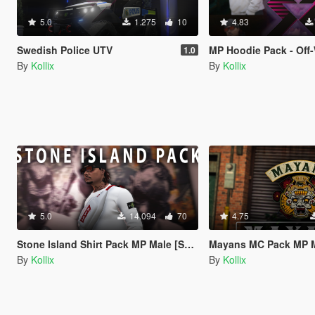
5.0
1.275
10
4.83
Swedish Police UTV
MP Hoodie Pack - Off-White Supreme Nasa..
1.0
By
Kollix
By
Kollix
5.0
14.094
70
4.75
Stone Island Shirt Pack MP Male [SP / FiveM]
Mayans MC Pack MP Male Mc Vest 
By
Kollix
By
Kollix