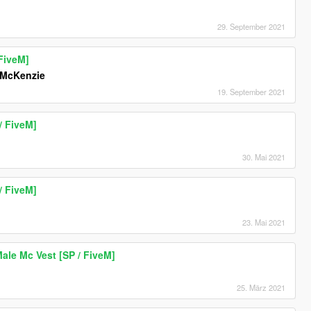
29. September 2021
FiveM]
McKenzie
19. September 2021
/ FiveM]
30. Mai 2021
/ FiveM]
23. Mai 2021
le Mc Vest [SP / FiveM]
25. März 2021