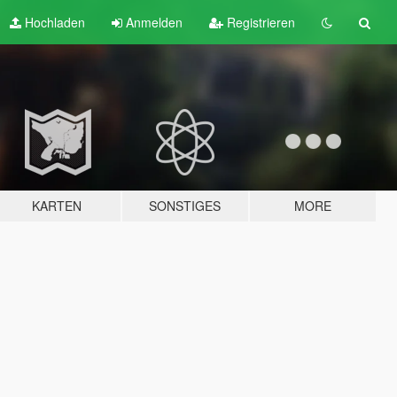
Hochladen
Anmelden
Registrieren
KARTEN
SONSTIGES
MORE