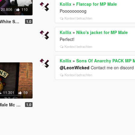
Kollix
»
Flatcap for MP Male
20.806
110
Pooooooooog
Kontext betrachten
. [SP / FiveM]
1.0
Kollix
»
Niko's jacket for MP Male
Perfect!
Kontext betrachten
Kollix
»
Sons Of Anarchy PACK MP Ma
@LeonWicked
Contact me on discord 
Kontext betrachten
11.301
59
[SP / FiveM]
1.0