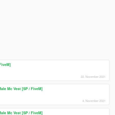
FiveM]
22. November 2021
le Mc Vest [SP / FiveM]
4. November 2021
le Mc Vest [SP / FiveM]