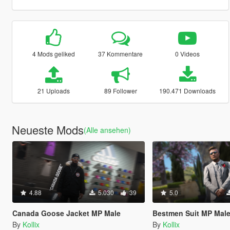
4 Mods geliked
37 Kommentare
0 Videos
21 Uploads
89 Follower
190.471 Downloads
Neueste Mods
(Alle ansehen)
4.88
5.030
39
5.0
Canada Goose Jacket MP Male
Bestmen Suit MP Male
By
Kollix
By
Kollix