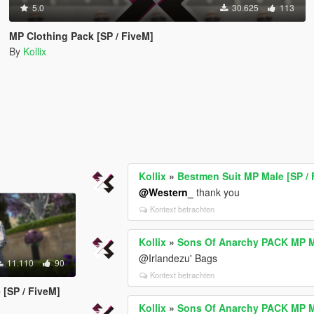
5.0
30.625
113
MP Clothing Pack [SP / FiveM]
By
Kollix
Kollix
»
Bestmen Suit MP Male [SP / 
@Western_
thank you
Kontext betrachten
Kollix
»
Sons Of Anarchy PACK MP Ma
@Irlandezu' Bags
11.110
90
Kontext betrachten
 [SP / FiveM]
Kollix
»
Sons Of Anarchy PACK MP Ma