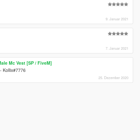
9. Januar 2021
7. Januar 2021
le Mc Vest [SP / FiveM]
- Kollix#7776
25. Dezember 2020