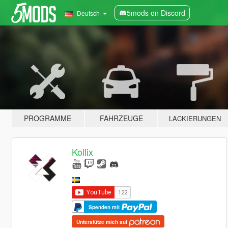
5mods on Discord
Deutsch
PROGRAMME
FAHRZEUGE
LACKIERUNGEN
Kollix
Spenden mit
Unterstütze mich auf