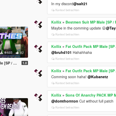
In my discord
@salt21
Kontext betrachten
Kollix
»
Bestmen Suit MP Male [SP / 
Maybe in the comming update 😛
@Tay
Kontext betrachten
Kollix
»
Fat Outfit Pack MP Male [SP 
@bruhd101
Hahahhaha
9.533
82
Kontext betrachten
P / FiveM]
1.0
Kollix
»
Fat Outfit Pack MP Male [SP 
Comming soon haha!
@Kubanetz
Kontext betrachten
Kollix
»
Sons Of Anarchy PACK MP Ma
@domthornton
Cut without full patch
Kontext betrachten