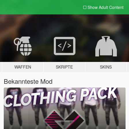
Show Adult
Content
WAFFEN
SKRIPTE
SKINS
Bekannteste Mod