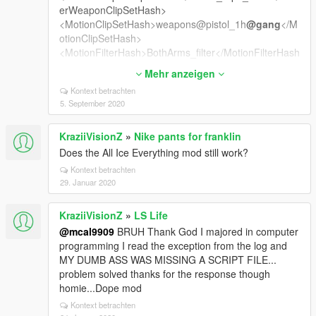
erWeaponClipSetHash>
<MotionClipSetHash>weapons@pistol_1h
@gang
</M
otionClipSetHash>
<MotionFilterHash>BothArms_filter</MotionFilterHash
>
Mehr anzeigen
<MotionCrouchClipSetHash />
Kontext betrachten
<MotionStrafingClipSetHash />
5. September 2020
<MotionStrafingStealthClipSetHash />
<MotionStrafingUpperBodyClipSetHash />
KraziiVisionZ
»
Nike pants for franklin
<WeaponClipSetHash>weapons@pistol_1h
@gang
</
WeaponClipSetHash>
Does the All Ice Everything mod still work?
<WeaponClipSetStreamedHash>weapons@pistol_1h
Kontext betrachten
@gang
_str</WeaponClipSetStreamedHash>
29. Januar 2020
<WeaponClipSetHashInjured>weapons@pistol@pisto
l_injured</WeaponClipSetHashInjured>
KraziiVisionZ
»
LS Life
<WeaponClipSetHashStealth>weapons@pistol@pisto
@mcal9909
BRUH Thank God I majored in computer
l@stealth</WeaponClipSetHashStealth>
programming I read the exception from the log and
<WeaponClipSetHashHiCover />
MY DUMB ASS WAS MISSING A SCRIPT FILE...
<AlternativeClipSetWhenBlocked />
problem solved thanks for the response though
<ScopeWeaponClipSet />
homie...Dope mod
<AlternateAimingStandingClipSetHash />
<AlternateAimingCrouchingClipSetHash />
Kontext betrachten