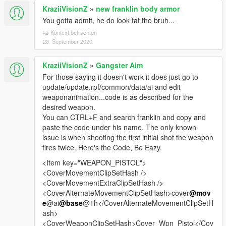
KraziiVisionZ
»
new franklin body armor
You gotta admit, he do look fat tho bruh...
Kontext betrachten
20. September 2020
KraziiVisionZ
»
Gangster Aim
For those saying it doesn't work it does just go to
update/update.rpf/common/data/ai and edit
weaponanimation...code is as described for the
desired weapon.
You can CTRL+F and search franklin and copy and
paste the code under his name. The only known
issue is when shooting the first initial shot the weapon
fires twice. Here's the Code, Be Eazy.
<Item key="WEAPON_PISTOL">
<CoverMovementClipSetHash />
<CoverMovementExtraClipSetHash />
<CoverAlternateMovementClipSetHash>cover
@mov
e
@ai
@base
@1h</CoverAlternateMovementClipSetH
ash>
<CoverWeaponClipSetHash>Cover_Wpn_Pistol</Cov