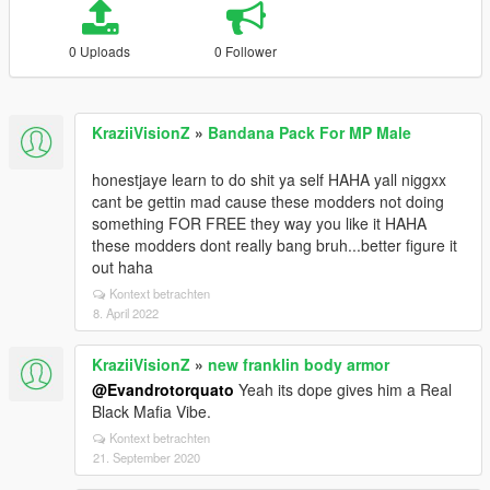
0 Uploads
0 Follower
KraziiVisionZ
»
Bandana Pack For MP Male
honestjaye learn to do shit ya self HAHA yall niggxx
cant be gettin mad cause these modders not doing
something FOR FREE they way you like it HAHA
these modders dont really bang bruh...better figure it
out haha
Kontext betrachten
8. April 2022
KraziiVisionZ
»
new franklin body armor
@Evandrotorquato
Yeah its dope gives him a Real
Black Mafia Vibe.
Kontext betrachten
21. September 2020