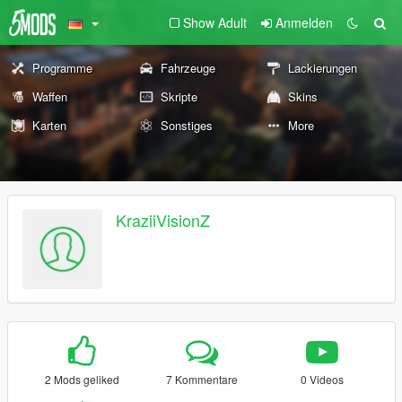
Show Adult
Anmelden
Programme
Fahrzeuge
Lackierungen
Waffen
Skripte
Skins
Karten
Sonstiges
More
KraziiVisionZ
2 Mods geliked
7 Kommentare
0 Videos