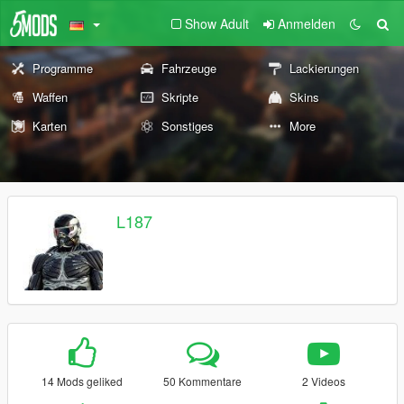
Show Adult
Anmelden
Programme
Fahrzeuge
Lackierungen
Waffen
Skripte
Skins
Karten
Sonstiges
More
L187
14 Mods geliked
50 Kommentare
2 Videos