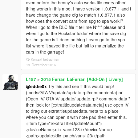
even before the benny's auto works file every other
thing works in this mod. I have version 1.0.877.1 and i
have change the game cfg to match 1.0.877.1 also
how does the convert cars from spg to spa work!?
When i go to the DLC file it tell me N**** please and
when i go to the Rockstar folder where the save cfg
for the game is it does nothing.I even go to the spa
list where it saved the file but fail to materialize the
cars in the garrage!
Kontext betrachten
19. Dezember 2016
L187
»
2015 Ferrari LaFerrari [Add-On | Livery]
@eddie0x
Try this and see if this would help!
(mods/GTA V/update/update.rpf/common/data) or
(Open IV/ GTA V/ update/ update.rpf/ common/ data "
then look for [extratitleupdatedata.meta] use open IV
to drag out extratitleupdatedata.meta to a place
where you can open it with note pad then enter this.
<Item type="SExtraTitleUpdateMount">
<deviceName>dlc_vans123:/</deviceName>
<path>update:/dlc_patch/vans123/</path