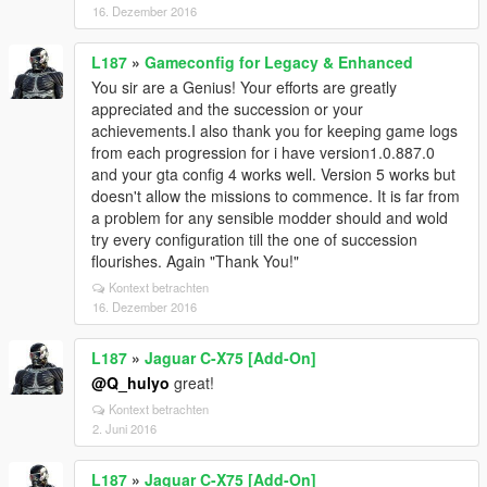
16. Dezember 2016
L187
»
Gameconfig for Legacy & Enhanced
You sir are a Genius! Your efforts are greatly
appreciated and the succession or your
achievements.I also thank you for keeping game logs
from each progression for i have version1.0.887.0
and your gta config 4 works well. Version 5 works but
doesn't allow the missions to commence. It is far from
a problem for any sensible modder should and wold
try every configuration till the one of succession
flourishes. Again "Thank You!"
Kontext betrachten
16. Dezember 2016
L187
»
Jaguar C-X75 [Add-On]
@Q_hulyo
great!
Kontext betrachten
2. Juni 2016
L187
»
Jaguar C-X75 [Add-On]