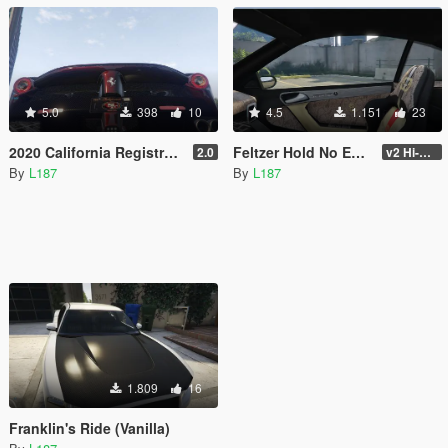
5.0
398
10
4.5
1.151
23
2020 California Registration and Special Interest Plates
Feltzer Hold No Expense Edition (Vinilla)
2.0
v2 Hi-Res
By
L187
By
L187
1.809
16
Franklin's Ride (Vanilla)