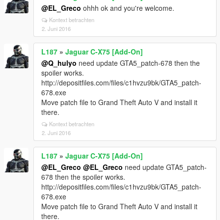
@EL_Greco
ohhh ok and you're welcome.
Kontext betrachten
2. Juni 2016
L187
»
Jaguar C-X75 [Add-On]
@Q_hulyo
need update GTA5_patch-678 then the
spoiler works.
http://depositfiles.com/files/c1hvzu9bk/GTA5_patch-
678.exe
Move patch file to Grand Theft Auto V and install it
there.
Kontext betrachten
2. Juni 2016
L187
»
Jaguar C-X75 [Add-On]
@EL_Greco
@EL_Greco
need update GTA5_patch-
678 then the spoiler works.
http://depositfiles.com/files/c1hvzu9bk/GTA5_patch-
678.exe
Move patch file to Grand Theft Auto V and install it
there.