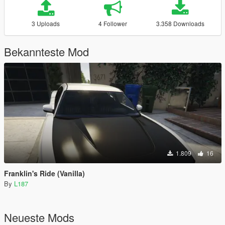
3 Uploads
4 Follower
3.358 Downloads
Bekannteste Mod
1.809
16
Franklin's Ride (Vanilla)
By
L187
Neueste Mods