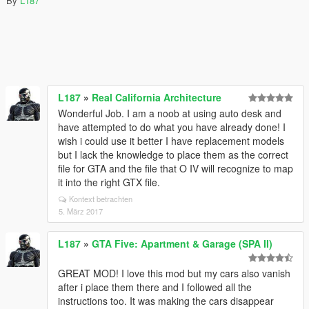
By
L187
L187
»
Real California Architecture
Wonderful Job. I am a noob at using auto desk and
have attempted to do what you have already done! I
wish i could use it better I have replacement models
but I lack the knowledge to place them as the correct
file for GTA and the file that O IV will recognize to map
it into the right GTX file.
Kontext betrachten
5. März 2017
L187
»
GTA Five: Apartment & Garage (SPA II)
GREAT MOD! I love this mod but my cars also vanish
after i place them there and I followed all the
instructions too. It was making the cars disappear