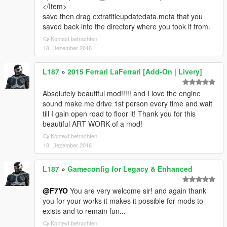
</Item>
save then drag extratitleupdatedata.meta that you
saved back into the directory where you took it from.
Kontext betrachten
18. Dezember 2016
L187
»
2015 Ferrari LaFerrari [Add-On | Livery]
Absolutely beautiful mod!!!!! and I love the engine
sound make me drive 1st person every time and wait
till I gain open road to floor it! Thank you for this
beautiful ART WORK of a mod!
Kontext betrachten
18. Dezember 2016
L187
»
Gameconfig for Legacy & Enhanced
@F7YO
You are very welcome sir! and again thank
you for your works it makes it possible for mods to
exists and to remain fun...
Kontext betrachten