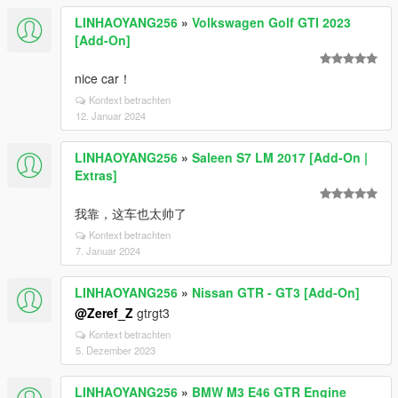
LINHAOYANG256
»
Volkswagen Golf GTI 2023
[Add-On]
nice car！
Kontext betrachten
12. Januar 2024
LINHAOYANG256
»
Saleen S7 LM 2017 [Add-On |
Extras]
我靠，这车也太帅了
Kontext betrachten
7. Januar 2024
LINHAOYANG256
»
Nissan GTR - GT3 [Add-On]
@Zeref_Z
gtrgt3
Kontext betrachten
5. Dezember 2023
LINHAOYANG256
»
BMW M3 E46 GTR Engine