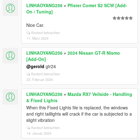
LINHAOYANG256
»
Pfister Comet S2 SCW [Add-
On / Tuning]
Nice Car.
Kontext betrachten
11. März 2024
LINHAOYANG256
»
2024 Nissan GT-R Nismo
[Add-On]
@gerold
gtr24
Kontext betrachten
23. Februar 2024
LINHAOYANG256
»
Mazda RX7 Veilside - Handling
& Fixed Lights
When this Fixed Lights file is replaced, the windows
and right taillights will crack if the car is subjected to a
slight vibration
Kontext betrachten
14. Januar 2024