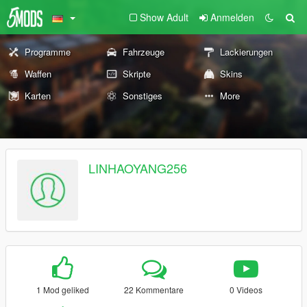
Show Adult
Anmelden
Programme
Fahrzeuge
Lackierungen
Waffen
Skripte
Skins
Karten
Sonstiges
More
LINHAOYANG256
1 Mod geliked
22 Kommentare
0 Videos