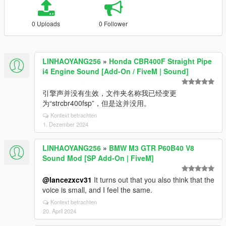
0 Uploads
0 Follower
LINHAOYANG256
»
Honda CBR400F Straight Pipe
i4 Engine Sound [Add-On / FiveM | Sound]
引擎声并没有生效，文件夹名称我已经变更
为“strcbr400fsp”，但是这并没用。
Kontext betrachten
1. Dezember 2024
LINHAOYANG256
»
BMW M3 GTR P60B40 V8
Sound Mod [SP Add-On | FiveM]
@lancezxcv31
It turns out that you also think that the
voice is small, and I feel the same.
Kontext betrachten
20. April 2024