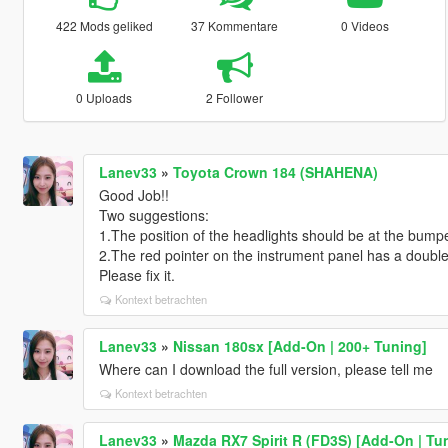
422 Mods geliked
37 Kommentare
0 Videos
0 Uploads
2 Follower
Lanev33
»
Toyota Crown 184 (SHAHENA)
Good Job!!
Two suggestions:
1.The position of the headlights should be at the bumpe
2.The red pointer on the instrument panel has a doubl
Please fix it.
Kontext betrachten
Lanev33
»
Nissan 180sx [Add-On | 200+ Tuning]
Where can I download the full version, please tell me
Kontext betrachten
Lanev33
»
Mazda RX7 Spirit R (FD3S) [Add-On | Tu