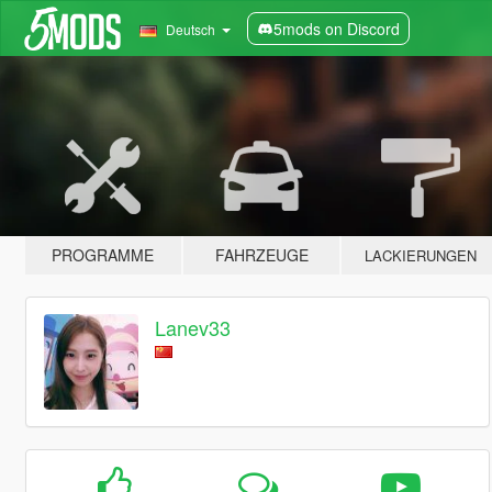
5mods on Discord
Deutsch
PROGRAMME
FAHRZEUGE
LACKIERUNGEN
Lanev33