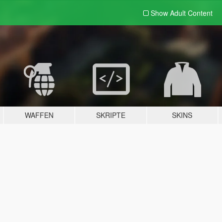
Show Adult
Content
WAFFEN
SKRIPTE
SKINS