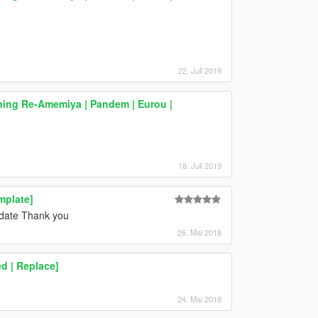
22. Juli 2019
ning Re-Amemiya | Pandem | Eurou |
18. Juli 2019
mplate]
pdate Thank you
26. Mai 2018
d | Replace]
24. Mai 2018