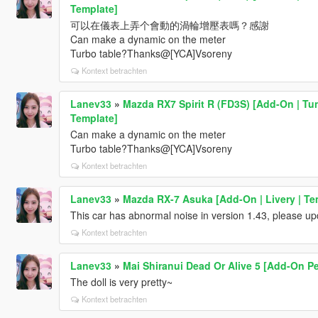
Template]
可以在儀表上弄个會動的渦輪增壓表嗎？感謝
Can make a dynamic on the meter
Turbo table?Thanks@[YCA]Vsoreny
Kontext betrachten
Lanev33
»
Mazda RX7 Spirit R (FD3S) [Add-On | Tu
Template]
Can make a dynamic on the meter
Turbo table?Thanks@[YCA]Vsoreny
Kontext betrachten
Lanev33
»
Mazda RX-7 Asuka [Add-On | Livery | Te
This car has abnormal noise in version 1.43, please u
Kontext betrachten
Lanev33
»
Mai Shiranui Dead Or Alive 5 [Add-On Pe
The doll is very pretty~
Kontext betrachten