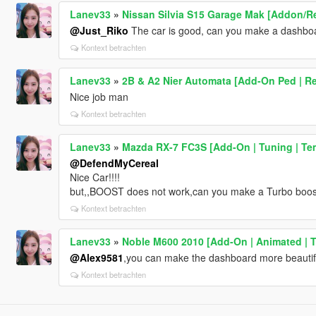
Lanev33
»
Nissan Silvia S15 Garage Mak [Addon/R
@Just_Riko
The car is good, can you make a dashboa
Kontext betrachten
Lanev33
»
2B & A2 Nier Automata [Add-On Ped | Re
Nice job man
Kontext betrachten
Lanev33
»
Mazda RX-7 FC3S [Add-On | Tuning | Te
@DefendMyCereal
Nice Car!!!!
but,,BOOST does not work,can you make a Turbo boos
Kontext betrachten
Lanev33
»
Noble M600 2010 [Add-On | Animated | T
@Alex9581
,you can make the dashboard more beautifu
Kontext betrachten