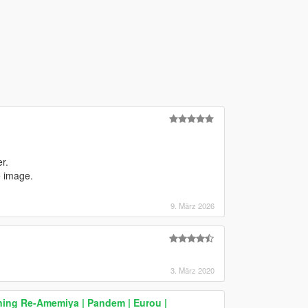
r.
e image.
9. März 2026
3. März 2020
ning Re-Amemiya | Pandem | Eurou |