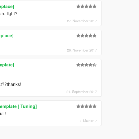
eplace]
rd light?
27. November 2017
place]
26. November 2017
mplate]
t??thanks!
21. September 2017
emplate | Tuning]
l !
7. Mai 2017