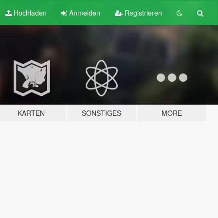
Hochladen
Anmelden
Registrieren
KARTEN
SONSTIGES
MORE