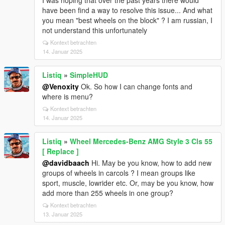
I was hoping that over the past years there would
have been find a way to resolve this issue... And what
you mean "best wheels on the block" ? I am russian, I
not understand this unfortunately
Kontext betrachten
14. Januar 2025
Listiq
»
SimpleHUD
@Venoxity
Ok. So how I can change fonts and
where is menu?
Kontext betrachten
14. Januar 2025
Listiq
»
Wheel Mercedes-Benz AMG Style 3 Cls 55
[ Replace ]
@davidbaach
Hi. May be you know, how to add new
groups of wheels in carcols ? I mean groups like
sport, muscle, lowrider etc. Or, may be you know, how
add more than 255 wheels in one group?
Kontext betrachten
13. Januar 2025