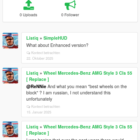
0 Uploads
0 Follower
Listiq
»
SimpleHUD
What about Enhanced version?
Kontext betrachten
22. Oktober 2025
Listiq
»
Wheel Mercedes-Benz AMG Style 3 Cls 55
[ Replace ]
@ReNNie
And what you mean "best wheels on the
block" ? I am russian, I not understand this
unfortunately
Kontext betrachten
15. Januar 2025
Listiq
»
Wheel Mercedes-Benz AMG Style 3 Cls 55
[ Replace ]