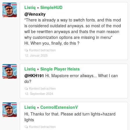
Listiq
»
SimpleHUD
@Venoxity
"There is already a way to switch fonts. and this mod
is considered outdated anyways. so most of the mod
will be rewritten anyways and thats the main reason
why customization options are missing in menu"
Hi. When you, finally, do this ?
Kontext betrachten
12. Januar 2025
Listiq
»
Single Player Heists
@HKH191
Hi. Mapstore error allways... What I can
do?
Kontext betrachten
12. September 2024
Listiq
»
ControlExtensionV
Hi, Thankx for that. Please add turn lights+hazard
lights
Kontext betrachten