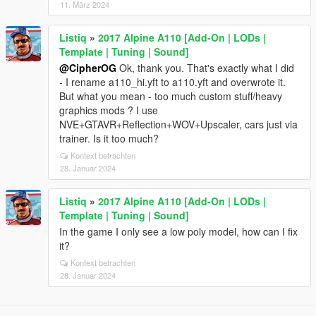
11. März 2024
Listiq
»
2017 Alpine A110 [Add-On | LODs |
Template | Tuning | Sound]
@CipherOG
Ok, thank you. That's exactly what I did
- I rename a110_hi.yft to a110.yft and overwrote it.
But what you mean - too much custom stuff/heavy
graphics mods ? I use
NVE+GTAVR+Reflection+WOV+Upscaler, cars just via
trainer. Is it too much?
Kontext betrachten
28. Januar 2024
Listiq
»
2017 Alpine A110 [Add-On | LODs |
Template | Tuning | Sound]
In the game I only see a low poly model, how can I fix
it?
Kontext betrachten
28. Januar 2024