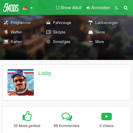
Show Adult
Anmelden
Programme
Fahrzeuge
Lackierungen
Waffen
Skripte
Skins
Karten
Sonstiges
More
Listiq
35 Mods geliked
98 Kommentare
0 Videos