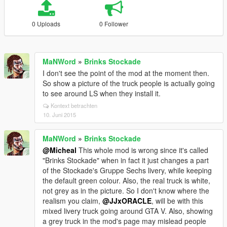
0 Uploads
0 Follower
MaNWord
»
Brinks Stockade
I don't see the point of the mod at the moment then.
So show a picture of the truck people is actually going
to see around LS when they install it.
Kontext betrachten
10. Juni 2015
MaNWord
»
Brinks Stockade
@Micheal
This whole mod is wrong since it's called
"Brinks Stockade" when in fact it just changes a part
of the Stockade's Gruppe Sechs livery, while keeping
the default green colour. Also, the real truck is white,
not grey as in the picture. So I don't know where the
realism you claim,
@JJxORACLE
, will be with this
mixed livery truck going around GTA V. Also, showing
a grey truck in the mod's page may mislead people