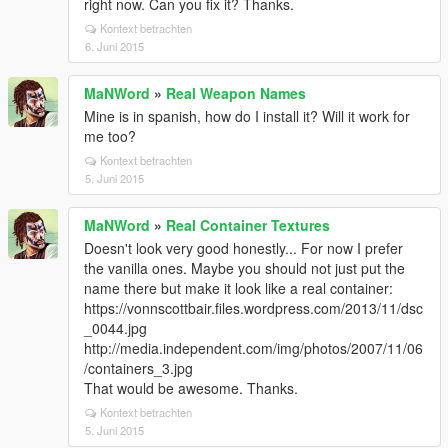
right now. Can you fix it? Thanks.
Kontext betrachten
6. Juni 2015
MaNWord
»
Real Weapon Names
Mine is in spanish, how do I install it? Will it work for
me too?
Kontext betrachten
5. Juni 2015
MaNWord
»
Real Container Textures
Doesn't look very good honestly... For now I prefer
the vanilla ones. Maybe you should not just put the
name there but make it look like a real container:
https://vonnscottbair.files.wordpress.com/2013/11/dsc
_0044.jpg
http://media.independent.com/img/photos/2007/11/06
/containers_3.jpg
That would be awesome. Thanks.
Kontext betrachten
5. Juni 2015