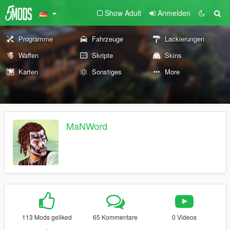
Show Adult
Anmelden
Programme
Fahrzeuge
Lackierungen
Waffen
Skripte
Skins
Karten
Sonstiges
More
MaNWord
113 Mods geliked
65 Kommentare
0 Videos