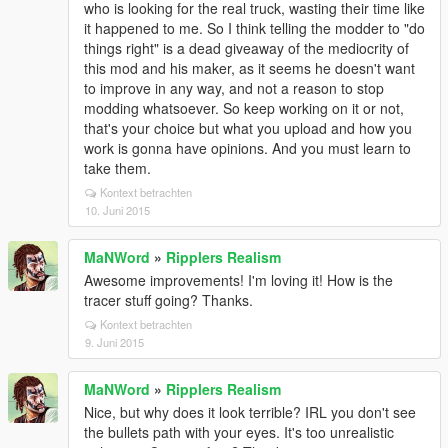
who is looking for the real truck, wasting their time like
it happened to me. So I think telling the modder to "do
things right" is a dead giveaway of the mediocrity of
this mod and his maker, as it seems he doesn't want
to improve in any way, and not a reason to stop
modding whatsoever. So keep working on it or not,
that's your choice but what you upload and how you
work is gonna have opinions. And you must learn to
take them.
Kontext betrachten
10. Juni 2015
MaNWord
»
Ripplers Realism
Awesome improvements! I'm loving it! How is the
tracer stuff going? Thanks.
Kontext betrachten
9. Juni 2015
MaNWord
»
Ripplers Realism
Nice, but why does it look terrible? IRL you don't see
the bullets path with your eyes. It's too unrealistic