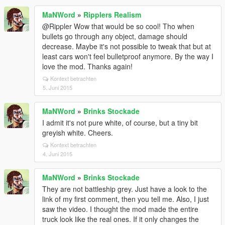
MaNWord
»
Ripplers Realism
@Rippler Wow that would be so cool! Tho when
bullets go through any object, damage should
decrease. Maybe it's not possible to tweak that but at
least cars won't feel bulletproof anymore. By the way I
love the mod. Thanks again!
Kontext betrachten
5. Juni 2015
MaNWord
»
Brinks Stockade
I admit it's not pure white, of course, but a tiny bit
greyish white. Cheers.
Kontext betrachten
4. Juni 2015
MaNWord
»
Brinks Stockade
They are not battleship grey. Just have a look to the
link of my first comment, then you tell me. Also, I just
saw the video. I thought the mod made the entire
truck look like the real ones. If it only changes the