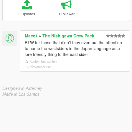
0 Uploads
0 Follower
Mace1
»
The Nishigawa Crew Pack
BTW for those that didn't they even put the attention
to name the westsiders in the Japan language as a
lore friendly thing to the east sider
Kontext betrachten
15. November 2019
Designed in Alderney
Made in Los Santos