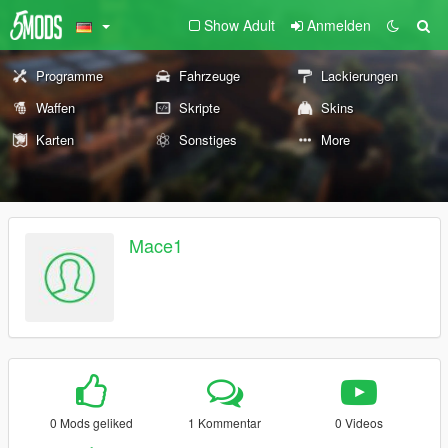
Show Adult
Anmelden
Programme
Fahrzeuge
Lackierungen
Waffen
Skripte
Skins
Karten
Sonstiges
More
Mace1
0 Mods geliked
1 Kommentar
0 Videos