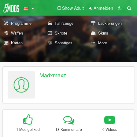
Show Adult
Anmelden
Programme
Fahrzeuge
Lackierungen
Waffen
Skripte
Skins
Karten
Sonstiges
More
Madxmaxz
1 Mod geliked
18 Kommentare
0 Videos