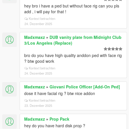
hey bro i have a ped but without face rig can you pls
add , i will pay for that !
Kontext betrachten
24. Dezember 2025
Madxmaxz
»
DUB vanity plate from Midnight Club
3/Los Angeles (Replace)
bro do you have high quality anddon ped with face rig
? btw good work
Kontext betrachten
24. Dezember 2025
Madxmaxz
»
Giovani Police Officer [Add-On Ped]
dose it have facial rig ? btw nice addon
Kontext betrachten
23. Dezember 2025
Madxmaxz
»
Prop Pack
hey do you have hard disk prop ?