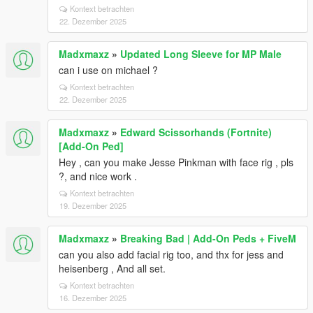
Kontext betrachten
22. Dezember 2025
Madxmaxz
»
Updated Long Sleeve for MP Male
can i use on michael ?
Kontext betrachten
22. Dezember 2025
Madxmaxz
»
Edward Scissorhands (Fortnite)
[Add-On Ped]
Hey , can you make Jesse Pinkman with face rig , pls
?, and nice work .
Kontext betrachten
19. Dezember 2025
Madxmaxz
»
Breaking Bad | Add-On Peds + FiveM
can you also add facial rig too, and thx for jess and
heisenberg , And all set.
Kontext betrachten
16. Dezember 2025