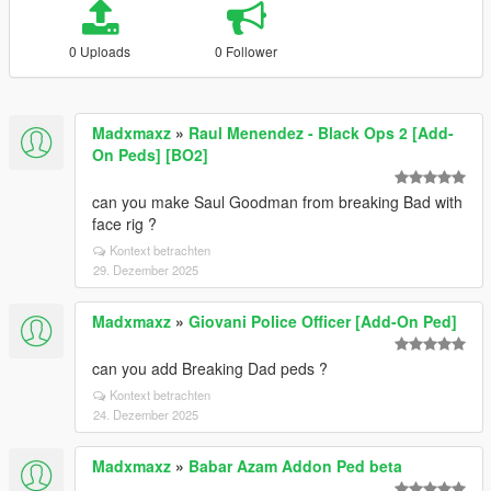
0 Uploads
0 Follower
Madxmaxz
»
Raul Menendez - Black Ops 2 [Add-
On Peds] [BO2]
can you make Saul Goodman from breaking Bad with
face rig ?
Kontext betrachten
29. Dezember 2025
Madxmaxz
»
Giovani Police Officer [Add-On Ped]
can you add Breaking Dad peds ?
Kontext betrachten
24. Dezember 2025
Madxmaxz
»
Babar Azam Addon Ped beta