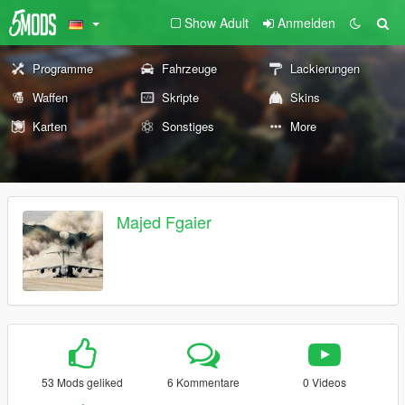
Show Adult
Anmelden
Programme
Fahrzeuge
Lackierungen
Waffen
Skripte
Skins
Karten
Sonstiges
More
Majed Fgaier
53 Mods geliked
6 Kommentare
0 Videos