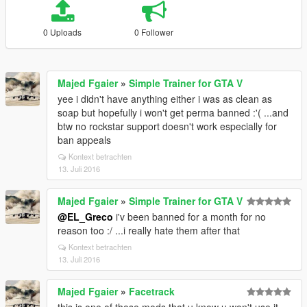
0 Uploads
0 Follower
Majed Fgaier
»
Simple Trainer for GTA V
yee i didn't have anything either i was as clean as
soap but hopefully i won't get perma banned :'( ...and
btw no rockstar support doesn't work especially for
ban appeals
Kontext betrachten
13. Juli 2016
Majed Fgaier
»
Simple Trainer for GTA V
@EL_Greco
i'v been banned for a month for no
reason too :/ ...i really hate them after that
Kontext betrachten
13. Juli 2016
Majed Fgaier
»
Facetrack