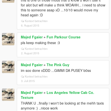
this is one of those mods that u know u won't use it
for alot but will make u think WOAHH... i need to show
this to someone asap xD ...10/10 would move my
head again :D
Kontext betrachten
6. August 2015
Majed Fgaier
»
Fun Parkour Course
pls keep making these :3
Kontext betrachten
2. August 2015
Majed Fgaier
»
The Pink Guy
im soo done xDDD ...GiMMI DA PUSEY b0ss
Kontext betrachten
3. Juli 2015
Majed Fgaier
»
Los Angeles Yellow Cab Co.
Texture
THANK U ..finally i won't be looking at the mehh taxis
anymore :) ..nioce work