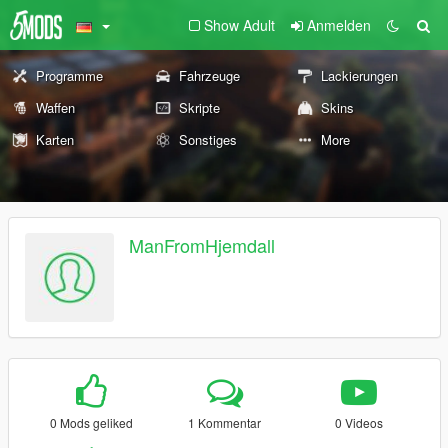
Show Adult
Anmelden
Programme
Fahrzeuge
Lackierungen
Waffen
Skripte
Skins
Karten
Sonstiges
More
ManFromHjemdall
0 Mods geliked
1 Kommentar
0 Videos