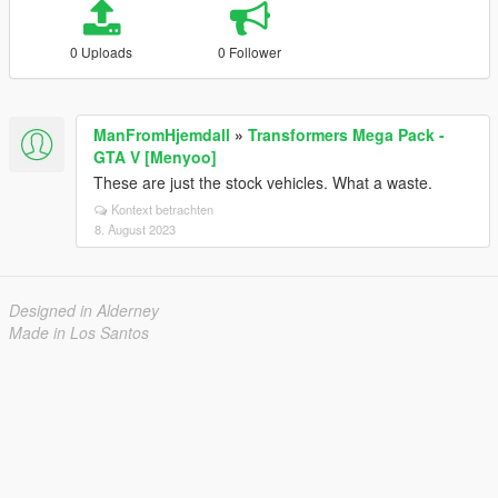
0 Uploads
0 Follower
ManFromHjemdall
»
Transformers Mega Pack -
GTA V [Menyoo]
These are just the stock vehicles. What a waste.
Kontext betrachten
8. August 2023
Designed in Alderney
Made in Los Santos