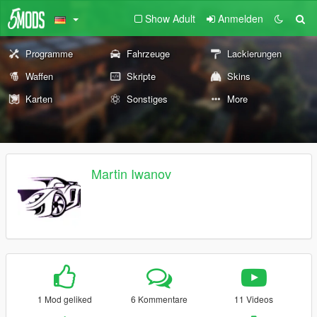
Show Adult
Anmelden
Programme
Fahrzeuge
Lackierungen
Waffen
Skripte
Skins
Karten
Sonstiges
More
Martin Iwanov
1 Mod geliked
6 Kommentare
11 Videos