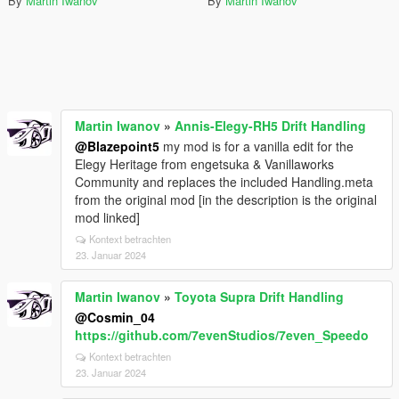
By
Martin Iwanov
By
Martin Iwanov
Martin Iwanov
»
Annis-Elegy-RH5 Drift Handling
@Blazepoint5
my mod is for a vanilla edit for the
Elegy Heritage from engetsuka & Vanillaworks
Community and replaces the included Handling.meta
from the original mod [in the description is the original
mod linked]
Kontext betrachten
23. Januar 2024
Martin Iwanov
»
Toyota Supra Drift Handling
@Cosmin_04
https://github.com/7evenStudios/7even_Speedo
Kontext betrachten
23. Januar 2024