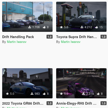
1.706
8
5.0
4.212
15
Drift Handling Pack
Toyota Supra Drift Handling
1.0
1.0
By
Martin Iwanov
By
Martin Iwanov
5.0
983
8
5.0
2.319
8
2022 Toyota GR86 Drift Handling
Annis-Elegy-RH5 Drift Handling
1.0
1.0