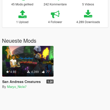
45 Mods geliked
242 Kommentare
5 Videos
1 Upload
4 Follower
4.289 Downloads
Neueste Mods
4.93
4.289
77
San Andreas Creatures
1.0f
By
Maryo_Nicle7