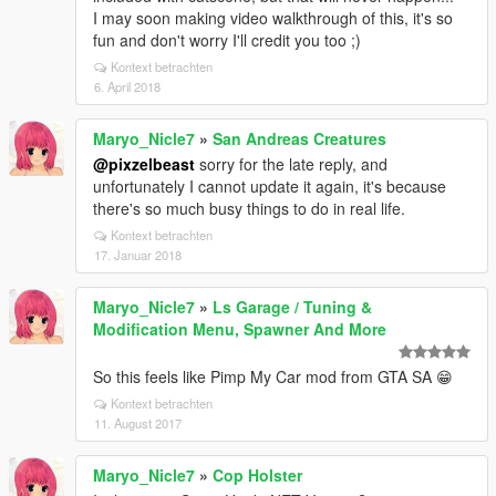
I may soon making video walkthrough of this, it's so
fun and don't worry I'll credit you too ;)
Kontext betrachten
6. April 2018
Maryo_Nicle7
»
San Andreas Creatures
@pixzelbeast
sorry for the late reply, and
unfortunately I cannot update it again, it's because
there's so much busy things to do in real life.
Kontext betrachten
17. Januar 2018
Maryo_Nicle7
»
Ls Garage / Tuning &
Modification Menu, Spawner And More
So this feels like Pimp My Car mod from GTA SA 😁
Kontext betrachten
11. August 2017
Maryo_Nicle7
»
Cop Holster