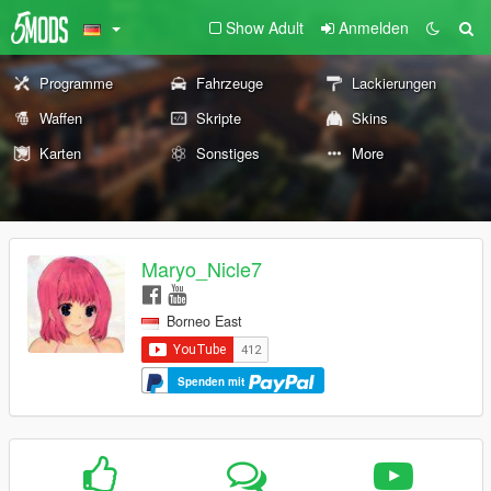
Show Adult
Anmelden
Programme
Fahrzeuge
Lackierungen
Waffen
Skripte
Skins
Karten
Sonstiges
More
Maryo_Nicle7
Borneo East
Spenden mit