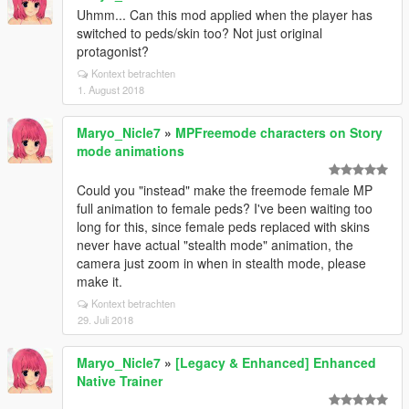
Uhmm... Can this mod applied when the player has
switched to peds/skin too? Not just original
protagonist?
Kontext betrachten
1. August 2018
Maryo_Nicle7
»
MPFreemode characters on Story
mode animations
Could you "instead" make the freemode female MP
full animation to female peds? I've been waiting too
long for this, since female peds replaced with skins
never have actual "stealth mode" animation, the
camera just zoom in when in stealth mode, please
make it.
Kontext betrachten
29. Juli 2018
Maryo_Nicle7
»
[Legacy & Enhanced] Enhanced
Native Trainer