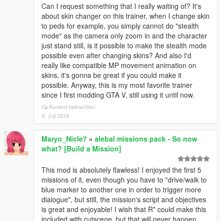
Can I request something that I really waiting of? It's
about skin changer on this trainer, when I change skin
to peds for example, you simply cannot do "stealth
mode" as the camera only zoom in and the character
just stand still, is it possible to make the stealth mode
possible even after changing skins? And also I'd
really like compatible MP movement animation on
skins, it's gonna be great if you could make it
possible. Anyway, this is my most favorite trainer
since I first modding GTA V, still using it until now.
Kontext betrachten
5. Juli 2018
Maryo_Nicle7
»
alebal missions pack - So now
what? [Build a Mission]
This mod is absolutely flawless! I enjoyed the first 5
missions of it, even though you have to "drive/walk to
blue marker to another one in order to trigger more
dialogue", but still, the mission's script and objectives
is great and enjoyable! I wish that R* could make this
included with cutscene, but that will never happen...