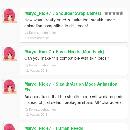
Maryo_Nicle7
»
Shoulder Swap Camera
Now what I really need is make the "stealth mode"
animation compatible to skin peds!
Kontext betrachten
1. September 2018
Maryo_Nicle7
»
Basic Needs [Mod Pack]
Can you make this compatible with skin peds?
Kontext betrachten
12. August 2018
Maryo_Nicle7
»
Stealth/Action Mode Animation
Fix
Any update so that the stealth mode will work on peds
instead of just default protagonist and MP character?
Kontext betrachten
12. August 2018
Maryo_Nicle7
»
Human Needs