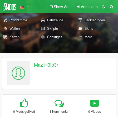
Show Adult
Anmelden
Programme
Fahrzeuge
Lackierungen
Waffen
Skripte
Skins
Karten
Sonstiges
More
Maz H3lp3r
0 Mods geliked
1 Kommentar
0 Videos