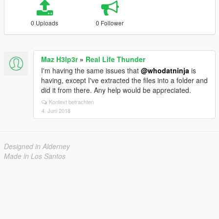
0 Uploads
0 Follower
Maz H3lp3r
»
Real Life Thunder
I'm having the same issues that
@whodatninja
is
having, except I've extracted the files into a folder and
did it from there. Any help would be appreciated.
Kontext betrachten
4. Juni 2018
Designed in Alderney
Made in Los Santos