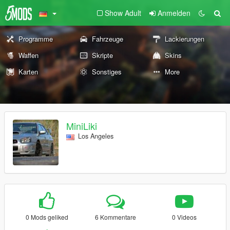
Show Adult
Anmelden
Programme
Fahrzeuge
Lackierungen
Waffen
Skripte
Skins
Karten
Sonstiges
More
MiniLiki
Los Angeles
0 Mods geliked
6 Kommentare
0 Videos