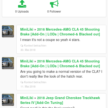
0 Uploads
0 Follower
MiniLiki
»
2016 Mercedes-AMG CLA 45 Shooting
Brake [Add-On | LODs | Chromed-& Blacked out]
I mean it's not a coupe so yeah 4 stars.
Kontext betrachten
30. Mai 2018
MiniLiki
»
2016 Mercedes-AMG CLA 45 Shooting
Brake [Add-On | LODs | Chromed-& Blacked out]
Are you going to make a normal version of the CLA? I
don't really like the look of the hatch rear.
Kontext betrachten
11. Mai 2018
MiniLiki
»
2018 Jeep Grand Cherokee Trackhawk
Series IV [Add-On Tuning]