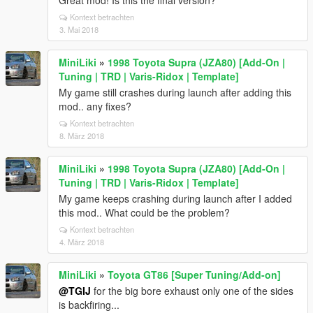
Great mod! Is this the final version?
Kontext betrachten
3. Mai 2018
MiniLiki
»
1998 Toyota Supra (JZA80) [Add-On |
Tuning | TRD | Varis-Ridox | Template]
My game still crashes during launch after adding this
mod.. any fixes?
Kontext betrachten
8. März 2018
MiniLiki
»
1998 Toyota Supra (JZA80) [Add-On |
Tuning | TRD | Varis-Ridox | Template]
My game keeps crashing during launch after I added
this mod.. What could be the problem?
Kontext betrachten
4. März 2018
MiniLiki
»
Toyota GT86 [Super Tuning/Add-on]
@TGIJ
for the big bore exhaust only one of the sides
is backfiring...