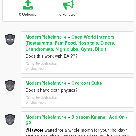
0 Uploads
0 Follower
ModernPlebeian314
»
Open World Interiors
(Restaurants, Fast Food, Hospitals, Diners,
Laundromats, Nightclubs, Gyms, Bite!)
Does this work with EAI???
Kontext betrachten
28. Juni 2026
ModernPlebeian314
»
Overcoat Suits
Does it have cloth physics?
Kontext betrachten
26. Juni 2026
ModernPlebeian314
»
Blossom Katana | Add On /
SP
@fawcet
waited for a whole month for your "holiday"