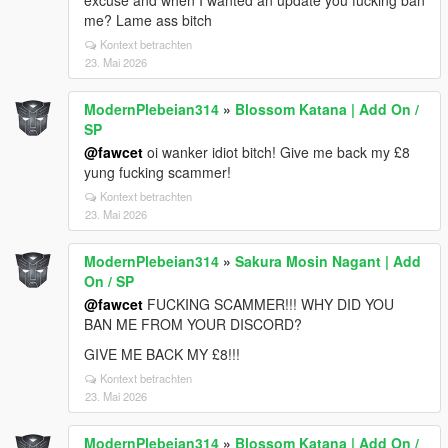
excuse and when I wanted an update you fucking ban
me? Lame ass bitch
Kontext betrachten
23. Mai 2026
ModernPlebeian314
»
Blossom Katana | Add On /
SP
@fawcet
oi wanker idiot bitch! Give me back my £8
yung fucking scammer!
Kontext betrachten
23. Mai 2026
ModernPlebeian314
»
Sakura Mosin Nagant | Add
On / SP
@fawcet
FUCKING SCAMMER!!! WHY DID YOU
BAN ME FROM YOUR DISCORD?
GIVE ME BACK MY £8!!!
Kontext betrachten
23. Mai 2026
ModernPlebeian314
»
Blossom Katana | Add On /