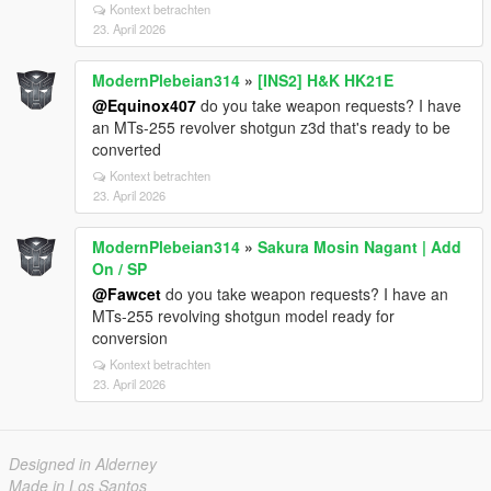
Kontext betrachten
23. April 2026
ModernPlebeian314
»
[INS2] H&K HK21E
@Equinox407
do you take weapon requests? I have
an MTs-255 revolver shotgun z3d that's ready to be
converted
Kontext betrachten
23. April 2026
ModernPlebeian314
»
Sakura Mosin Nagant | Add
On / SP
@Fawcet
do you take weapon requests? I have an
MTs-255 revolving shotgun model ready for
conversion
Kontext betrachten
23. April 2026
Designed in Alderney
Made in Los Santos