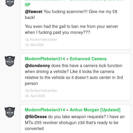
SP
@fawcet
You fucking scammer!!! Give me my £8
back!
You even had the gall to ban me from your server
when I fucking paid you money???
Kontext betrachten
23. Mai 2026
ModernPlebeian314
»
Enhanced Camera
@dondonny
does this have a camera lock function
when driving a vehicle? Like it locks the camera
relative to the vehicle so it doesn't auto center in 3rd
person
Kontext betrachten
26. April 2026
ModernPlebeian314
»
Arthur Morgan [Updated]
@SirDesse
do you take weapon requests? I have an
MTs-255 revolver shotugun z3d that's ready to be
converted