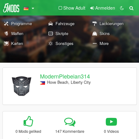
Show Adult
Anmelden
Programme
Fahrzeuge
Lackierungen
Waffen
Skripte
Skins
Karten
Sonstiges
More
ModernPlebeian314
Hove Beach, Liberty City
0 Mods geliked
147 Kommentare
0 Videos