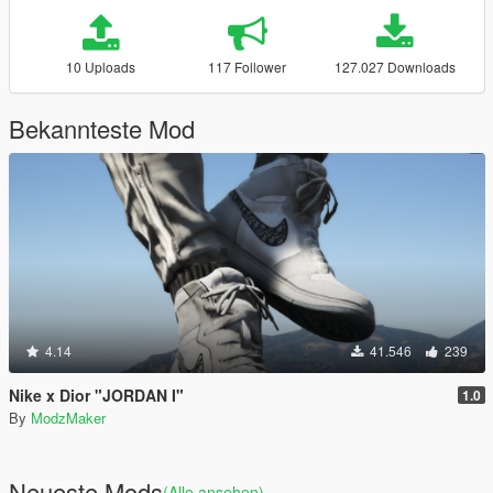
10 Uploads
117 Follower
127.027 Downloads
Bekannteste Mod
4.14
41.546
239
Nike x Dior "JORDAN I"
1.0
By
ModzMaker
Neueste Mods
(Alle ansehen)