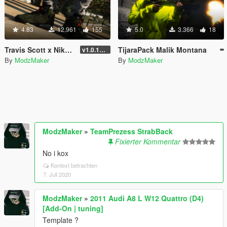
4.83
12.961
155
5.0
3.366
18
Travis Scott x Nike | Air Jordan 6
TijaraPack Malik Montana
v1.0.1737.6
By
ModzMaker
By
ModzMaker
ModzMaker
»
TeamPrezess StrabBack
Fixierter Kommentar
No i kox
Kontext betrachten
7. Juli 2020
ModzMaker
»
2011 Audi A8 L W12 Quattro (D4)
[Add-On | tuning]
Template ?