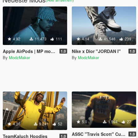
4.92
11.473
111
4.14
41.546
239
Apple AirPods | MP model & Ready FIVEM
Nike x Dior "JORDAN I"
1.0
1.0
By
ModzMaker
By
ModzMaker
5.0
1.594
27
4.36
9.241
52
ASSC "Travis Scott" Custom
1.0
TeamKaluch Hoodies
1.0