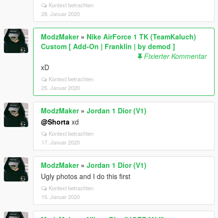
Kontext betrachten
28. Januar 2020
ModzMaker
»
Nike AirForce 1 TK (TeamKaluch)
Custom [ Add-On | Franklin | by demod ]
Fixierter Kommentar
xD
Kontext betrachten
25. Januar 2020
ModzMaker
»
Jordan 1 Dior (V1)
@Shorta
xd
Kontext betrachten
17. Januar 2020
ModzMaker
»
Jordan 1 Dior (V1)
Ugly photos and I do this first
Kontext betrachten
15. Januar 2020