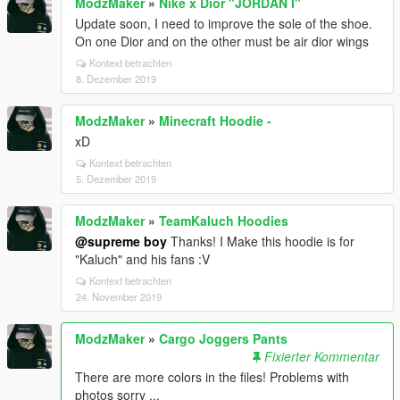
ModzMaker
»
Nike x Dior "JORDAN I"
Update soon, I need to improve the sole of the shoe.
On one Dior and on the other must be air dior wings
Kontext betrachten
8. Dezember 2019
ModzMaker
»
Minecraft Hoodie -
xD
Kontext betrachten
5. Dezember 2019
ModzMaker
»
TeamKaluch Hoodies
@supreme boy
Thanks! I Make this hoodie is for
"Kaluch" and his fans :V
Kontext betrachten
24. November 2019
ModzMaker
»
Cargo Joggers Pants
Fixierter Kommentar
There are more colors in the files! Problems with
photos sorry ...