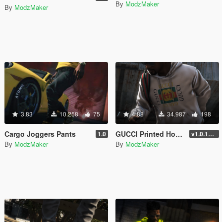
By
ModzMaker
By
ModzMaker
3.83
10.258
75
4.88
34.987
198
Cargo Joggers Pants
GUCCI Printed Hoodie
1.0
v1.0.1737.6
By
ModzMaker
By
ModzMaker