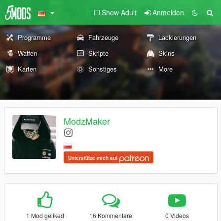
Show Adult
Anmelden
Programme
Fahrzeuge
Lackierungen
Waffen
Skripte
Skins
Karten
Sonstiges
More
ModzMaker
Unterstütze mich auf
1 Mod geliked
16 Kommentare
0 Videos