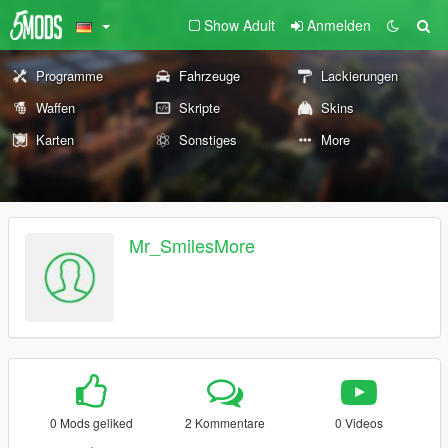
Show Adult
Anmelden
Programme
Fahrzeuge
Lackierungen
Waffen
Skripte
Skins
Karten
Sonstiges
More
Mr_SmilesMore
0 Mods geliked
2 Kommentare
0 Videos