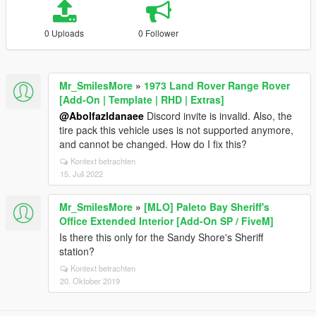
0 Uploads
0 Follower
Mr_SmilesMore
»
1973 Land Rover Range Rover
[Add-On | Template | RHD | Extras]
@Abolfazldanaee
Discord invite is invalid. Also, the
tire pack this vehicle uses is not supported anymore,
and cannot be changed. How do I fix this?
Kontext betrachten
15. Juli 2022
Mr_SmilesMore
»
[MLO] Paleto Bay Sheriff's
Office Extended Interior [Add-On SP / FiveM]
Is there this only for the Sandy Shore's Sheriff
station?
Kontext betrachten
20. Oktober 2019