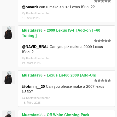
@omardr
can u make an 07 Lexus IS350??
Kontext betrachten
13. April 2025
Mustafas98
»
2009 Lexus IS-F [Add-on | +60
Tuning ]
@NAVID_BRAJ
Can you plz make a 2009 Lexus
IS350?
Kontext betrachten
24. März 2025
Mustafas98
»
Lexus Ls460 2008 [Add-On]
@bbmm__20
Can you please make a 2007 lexus
is350?
Kontext betrachten
18. März 2025
Mustafas98
»
Off White Clothing Pack