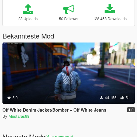
28 Uploads
50 Follower
128.458 Downloads
Bekannteste Mod
5.0
44.155
51
Off White Denim Jacket/Bomber + Off White Jeans
1.0
By
Mustafas98
Neueste Mods
(Alle ansehen)