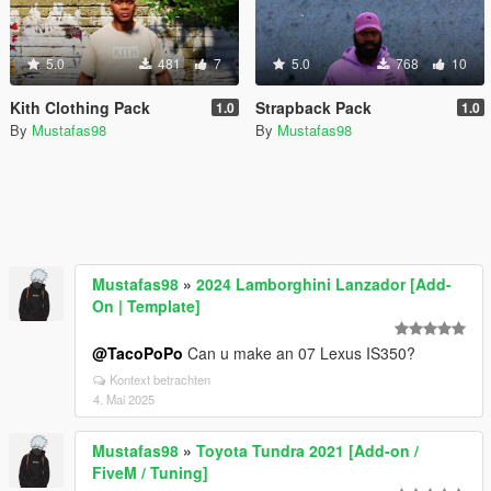
5.0
481
7
5.0
768
10
Kith Clothing Pack
Strapback Pack
1.0
1.0
By
Mustafas98
By
Mustafas98
Mustafas98
»
2024 Lamborghini Lanzador [Add-
On | Template]
@TacoPoPo
Can u make an 07 Lexus IS350?
Kontext betrachten
4. Mai 2025
Mustafas98
»
Toyota Tundra 2021 [Add-on /
FiveM / Tuning]