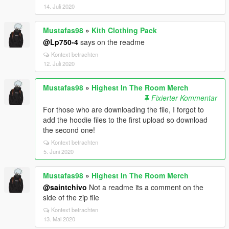
14. Juli 2020
Mustafas98
»
Kith Clothing Pack
@Lp750-4
says on the readme
Kontext betrachten
12. Juli 2020
Mustafas98
»
Highest In The Room Merch
Fixierter Kommentar
For those who are downloading the file, I forgot to
add the hoodie files to the first upload so download
the second one!
Kontext betrachten
5. Juni 2020
Mustafas98
»
Highest In The Room Merch
@saintchivo
Not a readme its a comment on the
side of the zip file
Kontext betrachten
13. Mai 2020