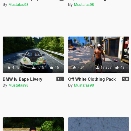
By
Mustafas98
By
Mustafas98
4.75
1.157
15
4.91
17.357
43
BMW I8 Bape Livery
Off White Clothing Pack
1.0
1.0
By
Mustafas98
By
Mustafas98