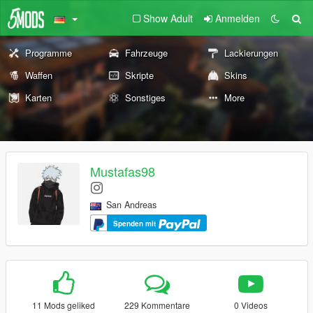
Show Adult
Anmelden
Programme
Fahrzeuge
Lackierungen
Waffen
Skripte
Skins
Karten
Sonstiges
More
Mustafas98
San Andreas
Spenden mit
11 Mods geliked
229 Kommentare
0 Videos