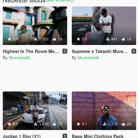
5.0
2.222
28
5.0
841
14
Highest In The Room Merch
Supreme x Takashi Murakami For Travis Scott
1
1
By
Mustafas98
By
Mustafas98
5.0
1.636
22
4.1
2.372
20
Jordan 1 Dior (V1)
Bape Mini Clothing Pack
1