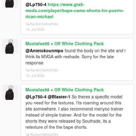
@Lp750-4
https://www.gta5-
mods.com/player/bape-camo-shorts-for-puerto-
rican-michael
Kontext betrachten
14. Juli 2020
Mustafas98
»
Off White Clothing Pack
@Antetokounmpo
found the body on the site and i
think its MVGA with reshade. Sorry for the late
response
Kontext betrachten
14. Juli 2020
Mustafas98
»
Off White Clothing Pack
@Lp750-4
@Blaster-1
So theres a specific model
you need for the textures. I'ts roaming around this
site somewhere. I also recommend menyoo trainer
instead of simple trainer. And for the model for the
shorts they were released by Southsde, its a
retexture of the the bape shorts.
Kontext betrachten