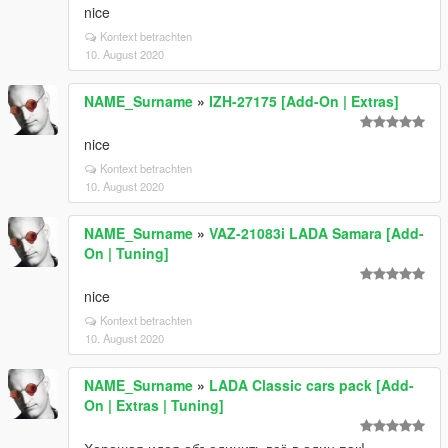
nice
Kontext betrachten
10. August 2020
NAME_Surname
»
IZH-27175 [Add-On | Extras]
nice
Kontext betrachten
10. August 2020
NAME_Surname
»
VAZ-21083i LADA Samara [Add-
On | Tuning]
nice
Kontext betrachten
10. August 2020
NAME_Surname
»
LADA Classic cars pack [Add-
On | Extras | Tuning]