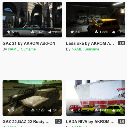
5.0
1.421
28
5.0
1.380
19
GAZ 21 by AKROM Add-ON
Lada oka by AKROM Add-ON
1.0
By
NAME_Surname
By
NAME_Surname
5.0
1.127
20
5.0
1.641
22
GAZ 22,GAZ 22 Rusty by AKROM Add-ON
LADA NIVA by AKROM Add-ON
1.0
1.0