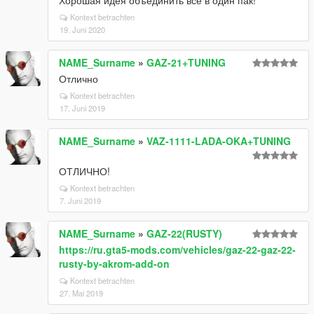
Хорошая идея объединить всё в один пак!
Kontext betrachten
19. Juni 2020
NAME_Surname
»
GAZ-21+TUNING
Отлично
Kontext betrachten
17. Juni 2019
NAME_Surname
»
VAZ-1111-LADA-OKA+TUNING
ОТЛИЧНО!
Kontext betrachten
7. Juni 2019
NAME_Surname
»
GAZ-22(RUSTY)
https://ru.gta5-mods.com/vehicles/gaz-22-gaz-22-
rusty-by-akrom-add-on
Kontext betrachten
27. Mai 2019