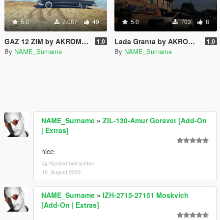
5.0
2.087
49
5.0
703
8
GAZ 12 ZIM by AKROM Add-ON
Lada Granta by AKROM Add-ON
1.0
1.0
By
NAME_Surname
By
NAME_Surname
NAME_Surname
»
ZIL-130-Amur Gorsvet [Add-On
| Extras]
nice
Kontext betrachten
10. August 2020
NAME_Surname
»
IZH-2715-27151 Moskvich
[Add-On | Extras]