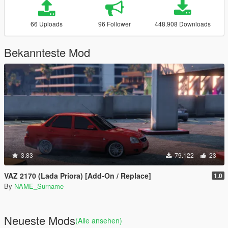
66 Uploads
96 Follower
448.908 Downloads
Bekannteste Mod
3.83
79.122
23
VAZ 2170 (Lada Priora) [Add-On / Replace]
1.0
By
NAME_Surname
Neueste Mods
(Alle ansehen)