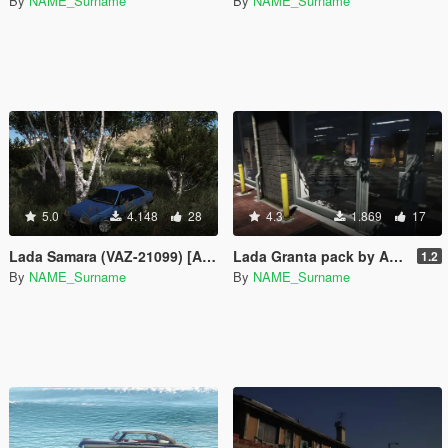
By
NAME_Surname
By
NAME_Surname
5.0
4.148
28
4.3
1.869
17
Lada Samara (VAZ-21099) [Add-On]
Lada Granta pack by AKROM Add-ON
1.2
By
NAME_Surname
By
NAME_Surname