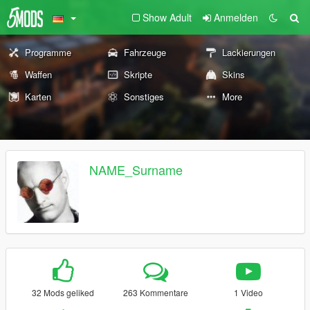
Show Adult
Anmelden
Programme
Fahrzeuge
Lackierungen
Waffen
Skripte
Skins
Karten
Sonstiges
More
NAME_Surname
32 Mods geliked
263 Kommentare
1 Video