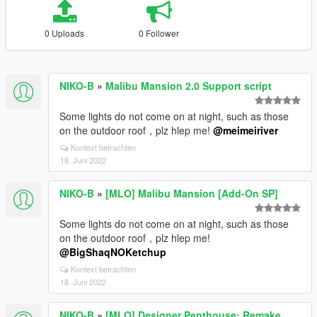
0 Uploads
0 Follower
NIKO-B
»
Malibu Mansion 2.0 Support script
Some lights do not come on at night, such as those
on the outdoor roof，plz hlep me!
@meimeiriver
Kontext betrachten
18. Juni 2022
NIKO-B
»
[MLO] Malibu Mansion [Add-On SP]
Some lights do not come on at night, such as those
on the outdoor roof，plz hlep me!
@BigShaqNOKetchup
Kontext betrachten
18. Juni 2022
NIKO-B
»
[MLO] Designer Penthouse: Remake