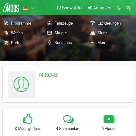
Show Adult
Anmelden
Programme
Fahrzeuge
Lackierungen
Waffen
Skripte
Skins
Karten
Sonstiges
More
NIKO-B
0 Mods geliked
4 Kommentare
0 Videos