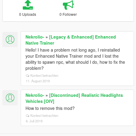
0 Uploads
0 Follower
Nekrolio-
»
[Legacy & Enhanced] Enhanced
Native Trainer
Hello! I have a problem not long ago, I reinstalled
your Enhanced Native Trainer mod and I lost the
ability to spawn npc, what should I do, how to fix the
problem?
Kontext betrachten
11. August 2019
Nekrolio-
»
[Discontinued] Realistic Headlights
Vehicles [OIV]
How to remove this mod?
Kontext betrachten
6. Juli 2019