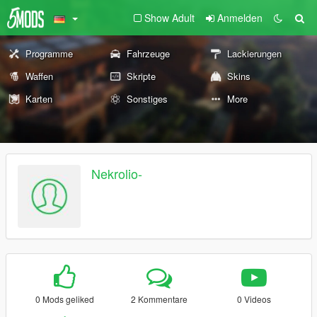
Show Adult
Anmelden
Programme
Fahrzeuge
Lackierungen
Waffen
Skripte
Skins
Karten
Sonstiges
More
Nekrolio-
0 Mods geliked
2 Kommentare
0 Videos