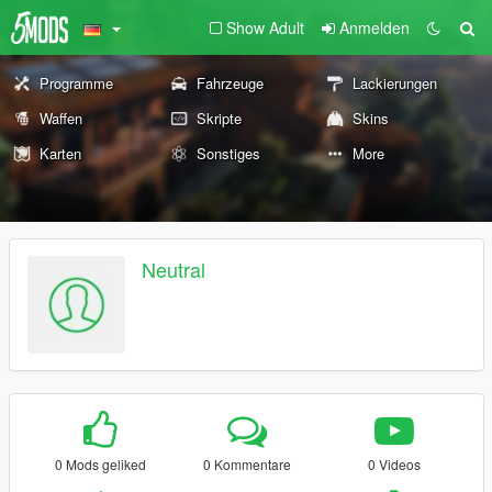
Show Adult
Anmelden
Programme
Fahrzeuge
Lackierungen
Waffen
Skripte
Skins
Karten
Sonstiges
More
Neutral
0 Mods geliked
0 Kommentare
0 Videos