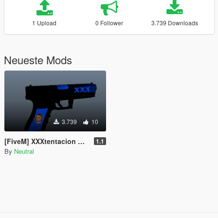
1 Upload
0 Follower
3.739 Downloads
Neueste Mods
3.739
10
[FiveM] XXXtentacion Weapon Skin for the AP Pistol
1.1
By
Neutral