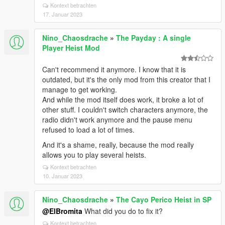
Kontext betrachten
17. Januar 2023
Nino_Chaosdrache
»
The Payday : A single
Player Heist Mod
Can't recommend it anymore. I know that it is
outdated, but it's the only mod from this creator that I
manage to get working.
And while the mod itself does work, it broke a lot of
other stuff. I couldn't switch characters anymore, the
radio didn't work anymore and the pause menu
refused to load a lot of times.
And it's a shame, really, because the mod really
allows you to play several heists.
Kontext betrachten
10. Januar 2023
Nino_Chaosdrache
»
The Cayo Perico Heist in SP
@ElBromita
What did you do to fix it?
Kontext betrachten