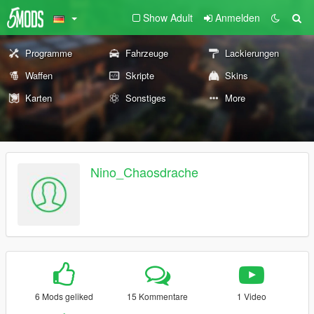
Show Adult
Anmelden
Programme
Fahrzeuge
Lackierungen
Waffen
Skripte
Skins
Karten
Sonstiges
More
Nino_Chaosdrache
6 Mods geliked
15 Kommentare
1 Video