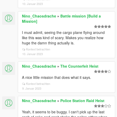
10. Januar 2023
Nino_Chaosdrache
»
Battle mission [Build a
Mission]
I must admit, seeing the cargo plane flying around
like this was kind of scary. Makes you realize how
huge the damn thing actually is.
Kontext betrachten
10. Januar 2023
Nino_Chaosdrache
»
The Counterfeit Heist
A nice little mission that does what it says.
Kontext betrachten
9. Januar 2023
Nino_Chaosdrache
»
Police Station Raid Heist
Yeah, it seems to be buggy. I can't pick up the last