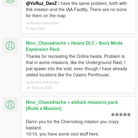
@VxRuz_DanZ
I have the same problem, both with
this mission and the IAA Facility. There are no icons
for them on the map
Kontext betrachten
9. April 2023
Nino_Chaosdrache
»
Heists DLC - Story Mode
Expansion Pack
Thanks for recreating the Online heists. Problem is
that in some missions, like the Underground Raid, I
just spawn into the void, even though I have already
visited locations like the Casino Penthouse.
Kontext betrachten
18. Februar 2023
Nino_Chaosdrache
»
alebal2 missions pack
[Build a Mission]
Damn you for the Chernobog mission you crazy
bastard.
10/10, you have some cool stuff here.