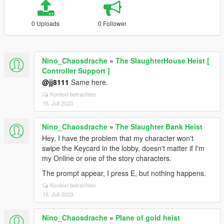
0 Uploads
0 Follower
Nino_Chaosdrache
»
The SlaughterHouse Heist [
Controller Support ]
@jj8111
Same here.
Kontext betrachten
15. Juli 2023
Nino_Chaosdrache
»
The Slaughter Bank Heist
Hey, I have the problem that my character won't
swipe the Keycard in the lobby, doesn't matter if I'm
my Online or one of the story characters.
The prompt appear, I press E, but nothing happens.
Kontext betrachten
15. Juli 2023
Nino_Chaosdrache
»
Plane of gold heist