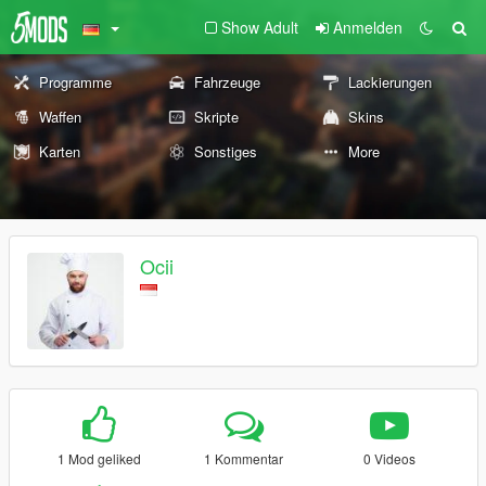
Show Adult
Anmelden
Programme
Fahrzeuge
Lackierungen
Waffen
Skripte
Skins
Karten
Sonstiges
More
Ocii
1 Mod geliked
1 Kommentar
0 Videos