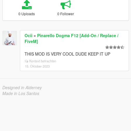
0 Uploads
0 Follower
Ocii
»
Pinarello Dogma F12 [Add-On / Replace /
FiveM]
THIS MOD IS VERY COOL DUDE KEEP IT UP
Kontext betrachten
15. Oktober 2023
Designed in Alderney
Made in Los Santos