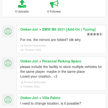
0 Uploads
0 Follower
Omkar-Jori
»
BMW M5 2021 [Add-On | Tuning]
For me, the mirrors are folded? Idk why
Kontext betrachten
25. Oktober 2022
Omkar-Jori
»
Personal Parking Space
please include the facility to store multiple vehicles for
the same player. maybe in the same place
Loved your creation.. <3
Kontext betrachten
4. Oktober 2022
Omkar-Jori
»
Villa Paleto
I need to change location, is it possible?