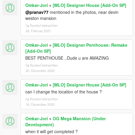
Omkar-Jori
»
[MLO] Designer House [Add-On SP]
@pranav77
mentioned in the photos, near devin
weston mansion
Kontext betrachten
26. Februar 2021
Omkar-Jori
»
[MLO] Designer Penthouse: Remake
[Add-On SP]
BEST PENTHOUSE ..Dude u are AMAZING
Kontext betrachten
30. Dezember 2020
Omkar-Jori
»
[MLO] Designer House [Add-On SP]
can I change the location of the house ?
Kontext betrachten
16. Dezember 2020
Omkar-Jori
»
OG Mega Mansion (Under
Development)
when it will get completed ?