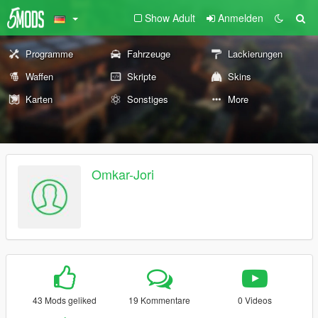
Show Adult
Anmelden
Programme
Fahrzeuge
Lackierungen
Waffen
Skripte
Skins
Karten
Sonstiges
More
Omkar-Jori
43 Mods geliked
19 Kommentare
0 Videos