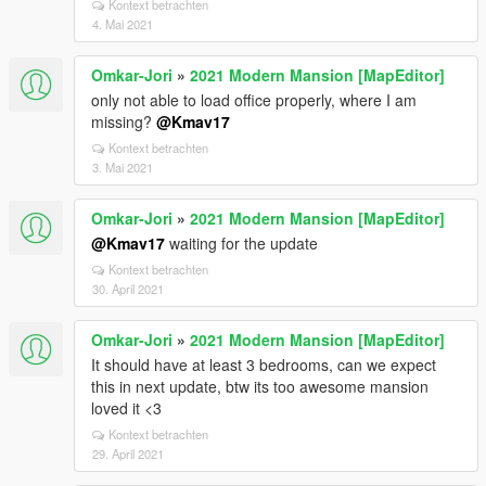
Kontext betrachten
4. Mai 2021
Omkar-Jori
»
2021 Modern Mansion [MapEditor]
only not able to load office properly, where I am
missing?
@Kmav17
Kontext betrachten
3. Mai 2021
Omkar-Jori
»
2021 Modern Mansion [MapEditor]
@Kmav17
waiting for the update
Kontext betrachten
30. April 2021
Omkar-Jori
»
2021 Modern Mansion [MapEditor]
It should have at least 3 bedrooms, can we expect
this in next update, btw its too awesome mansion
loved it <3
Kontext betrachten
29. April 2021