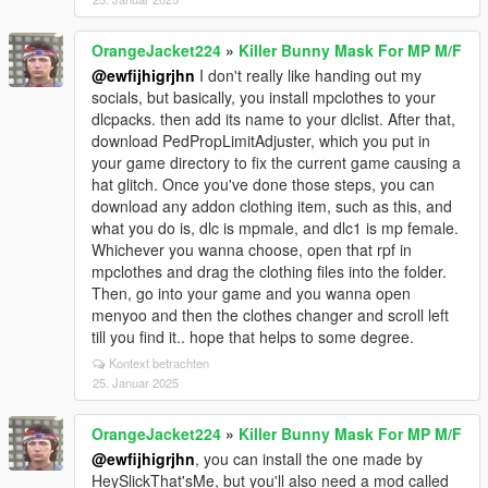
OrangeJacket224
»
Killer Bunny Mask For MP M/F
@ewfijhigrjhn
I don't really like handing out my
socials, but basically, you install mpclothes to your
dlcpacks. then add its name to your dlclist. After that,
download PedPropLimitAdjuster, which you put in
your game directory to fix the current game causing a
hat glitch. Once you've done those steps, you can
download any addon clothing item, such as this, and
what you do is, dlc is mpmale, and dlc1 is mp female.
Whichever you wanna choose, open that rpf in
mpclothes and drag the clothing files into the folder.
Then, go into your game and you wanna open
menyoo and then the clothes changer and scroll left
till you find it.. hope that helps to some degree.
Kontext betrachten
25. Januar 2025
OrangeJacket224
»
Killer Bunny Mask For MP M/F
@ewfijhigrjhn
, you can install the one made by
HeySlickThat'sMe, but you'll also need a mod called