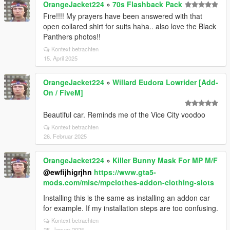
OrangeJacket224
»
70s Flashback Pack
Fire!!!! My prayers have been answered with that
open collared shirt for suits haha.. also love the Black
Panthers photos!!
Kontext betrachten
15. April 2025
OrangeJacket224
»
Willard Eudora Lowrider [Add-
On / FiveM]
Beautiful car. Reminds me of the Vice City voodoo
Kontext betrachten
26. Februar 2025
OrangeJacket224
»
Killer Bunny Mask For MP M/F
@ewfijhigrjhn
https://www.gta5-
mods.com/misc/mpclothes-addon-clothing-slots
Installing this is the same as installing an addon car
for example. If my installation steps are too confusing.
Kontext betrachten
25. Januar 2025