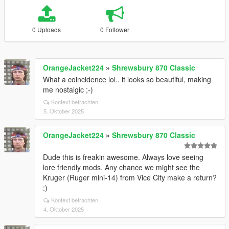
0 Uploads
0 Follower
OrangeJacket224
»
Shrewsbury 870 Classic
What a coincidence lol.. it looks so beautiful, making
me nostalgic ;-)
Kontext betrachten
5. Oktober 2025
OrangeJacket224
»
Shrewsbury 870 Classic
Dude this is freakin awesome. Always love seeing
lore friendly mods. Any chance we might see the
Kruger (Ruger mini-14) from Vice City make a return?
:)
Kontext betrachten
4. Oktober 2025