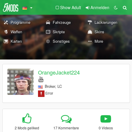
Show Adult
Anmelden
Programme
Fahrzeuge
Lackierungen
Waffen
Skripte
Skins
Karten
Sonstiges
More
OrangeJacket224
Broker, LC
2 Mods geliked
17 Kommentare
0 Videos