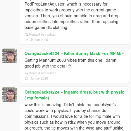
PedPropLimitAdjuster, which is necessary for
mpclothes to work properly with the current game
version. Then, you should be able to drag and drop
addon clothes into mpclothes rather than replacing
base game dlc clothing.
Kontext betrachten
23. Januar 2025
OrangeJacket224
»
Killer Bunny Mask For MP M/F
Getting Manhunt 2003 vibes from this one.. damn
good job with the detail fr
Kontext betrachten
23. Januar 2025
OrangeJacket224
»
Ingame dress, but with physic
( mp female)
wow this is amazing. Didn't think the models/ydr's
could work with physics. If you by chance do
commissions, I would love for a tie for mp male with
physics such as how in rdr2 when you move around
or crouch, the tie moves with the wind and stuff unlike