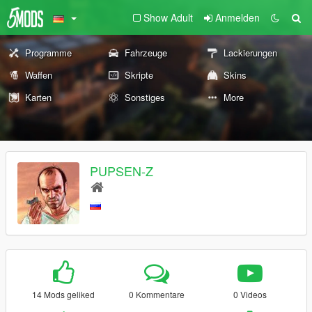
Show Adult
Anmelden
Programme
Fahrzeuge
Lackierungen
Waffen
Skripte
Skins
Karten
Sonstiges
More
PUPSEN-Z
14 Mods geliked
0 Kommentare
0 Videos