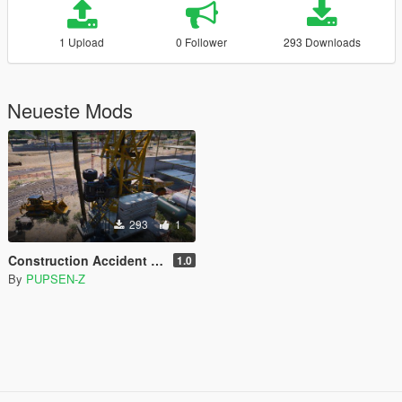
1 Upload
0 Follower
293 Downloads
Neueste Mods
293
1
Construction Accident [Menyoo]
1.0
By
PUPSEN-Z