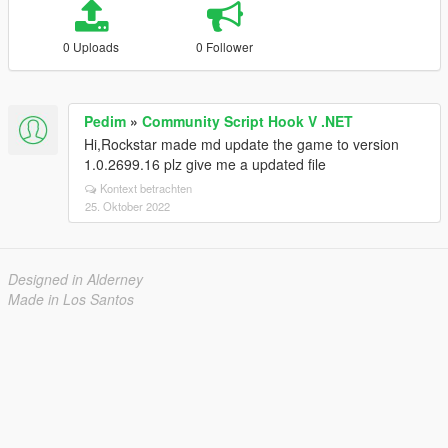
0 Uploads
0 Follower
Pedim
»
Community Script Hook V .NET
Hi,Rockstar made md update the game to version
1.0.2699.16 plz give me a updated file
Kontext betrachten
25. Oktober 2022
Designed in Alderney
Made in Los Santos