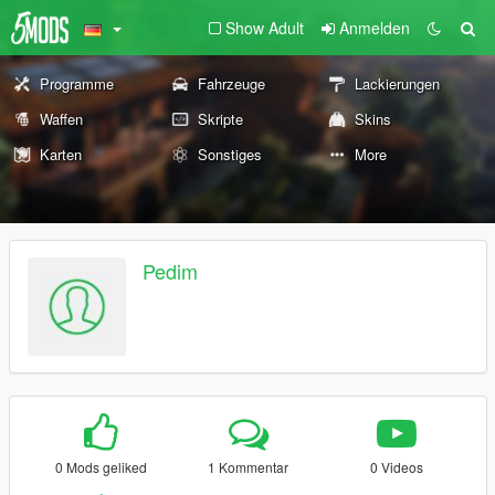
Show Adult
Anmelden
Programme
Fahrzeuge
Lackierungen
Waffen
Skripte
Skins
Karten
Sonstiges
More
Pedim
0 Mods geliked
1 Kommentar
0 Videos