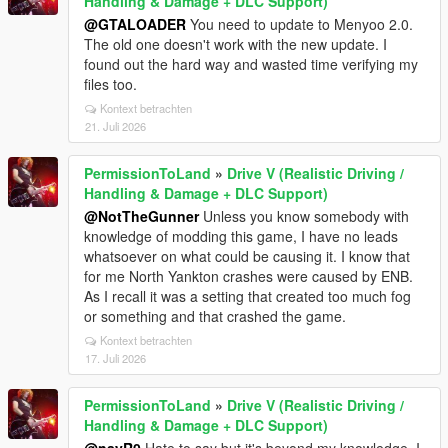
Handling & Damage + DLC Support)
@GTALOADER
You need to update to Menyoo 2.0.
The old one doesn't work with the new update. I
found out the hard way and wasted time verifying my
files too.
Kontext betrachten
21. Juli 2026
PermissionToLand
»
Drive V (Realistic Driving /
Handling & Damage + DLC Support)
@NotTheGunner
Unless you know somebody with
knowledge of modding this game, I have no leads
whatsoever on what could be causing it. I know that
for me North Yankton crashes were caused by ENB.
As I recall it was a setting that created too much fog
or something and that crashed the game.
Kontext betrachten
17. Juli 2026
PermissionToLand
»
Drive V (Realistic Driving /
Handling & Damage + DLC Support)