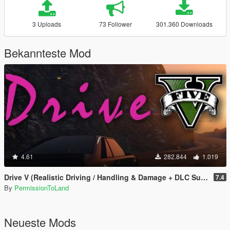
3 Uploads
73 Follower
301.360 Downloads
Bekannteste Mod
4.61
282.844
1.019
Drive V (Realistic Driving / Handling & Damage + DLC Support)
7.4
By
PermissionToLand
Neueste Mods