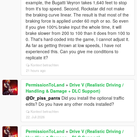
example, the Bugatti Veyron takes 1,640 feet to stop
from it's top speed. Second, Rockstar did not make
the braking curve linear. The result is that most of the
braking force is applied under 60 mph or so. So even
if you give 100% brake input the whole time, it will
brake slower from 200 to 100 than it does from 100 to
0. That's hard-coded into the game, I cannot adjust it.
As far as getting thrown at low speeds, I have not
experienced this. Can you give me conditions to
replicate it?
Kontext betrachten
21 hours ago
PermissionToLand
»
Drive V (Realistic Driving /
Handling & Damage + DLC Support)
@Dr_piss_pants
Did you install the optional traffic
edits? Do you have any other mods installed?
Kontext betrachten
22. Juli 2026
PermissionToLand
»
Drive V (Realistic Driving /