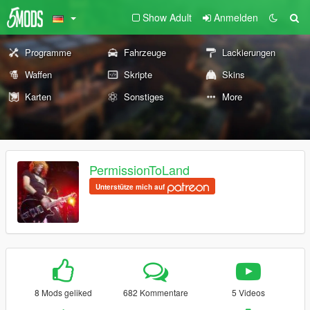
Show Adult
Anmelden
Programme
Fahrzeuge
Lackierungen
Waffen
Skripte
Skins
Karten
Sonstiges
More
PermissionToLand
Unterstütze mich auf
8 Mods geliked
682 Kommentare
5 Videos