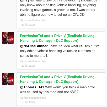
@nayR0
Hate to say but it's beyond my knowledge. I
only know about editing vehicle handling, anything
involving save games is greek to me. I was barely
able to figure out how to set up an OIV. XD
Kontext betrachten
16. Juli 2026
PermissionToLand
»
Drive V (Realistic Driving /
Handling & Damage + DLC Support)
@NotTheGunner
I have no idea what causes it. I've
only edited vehicle handling values so it makes no
sense to me at all.
Kontext betrachten
15. Juli 2026
PermissionToLand
»
Drive V (Realistic Driving /
Handling & Damage + DLC Support)
@Thomas_141
Why would you think a map error
was caused by this mod and not NVE?
Kontext betrachten
15. Juli 2026