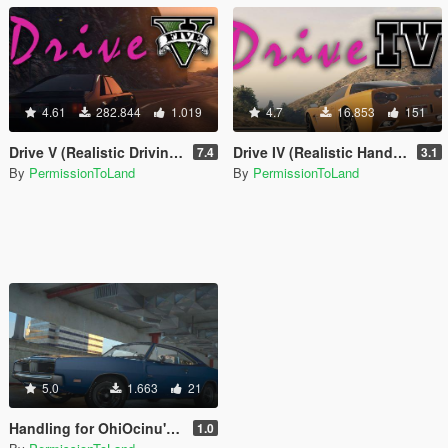
4.61
282.844
1.019
4.7
16.853
151
Drive V (Realistic Driving / Handling & Damage + DLC Support)
Drive IV (Realistic Handling for IVPack)
7.4
3.1
By
PermissionToLand
By
PermissionToLand
5.0
1.663
21
Handling for OhiOcinu's 1969 Dodge Charger R/T 426 Hemi
1.0