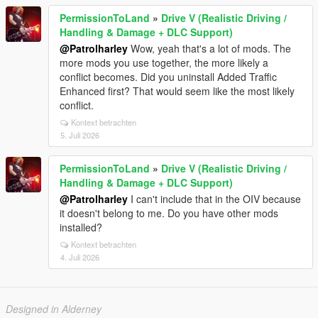
PermissionToLand
»
Drive V (Realistic Driving /
Handling & Damage + DLC Support)
@Patrolharley
Wow, yeah that's a lot of mods. The
more mods you use together, the more likely a
conflict becomes. Did you uninstall Added Traffic
Enhanced first? That would seem like the most likely
conflict.
Kontext betrachten
5. Juli 2026
PermissionToLand
»
Drive V (Realistic Driving /
Handling & Damage + DLC Support)
@Patrolharley
I can't include that in the OIV because
it doesn't belong to me. Do you have other mods
installed?
Kontext betrachten
4. Juli 2026
Designed in Alderney