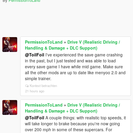
By
PermissionToLand
PermissionToLand
»
Drive V (Realistic Driving /
Handling & Damage + DLC Support)
@ToilFoil
I've experienced the save game crashing
in the past, but I just tested and was able to load
every save game I have while mid game. Make sure
all the other mods are up to date like menyoo 2.0 and
simple trainer.
Kontext betrachten
21 hours ago
PermissionToLand
»
Drive V (Realistic Driving /
Handling & Damage + DLC Support)
@ToilFoil
A couple things: with realistic top speeds, it
will take longer to brake because you're now going
over 200 mph in some of these supercars. For