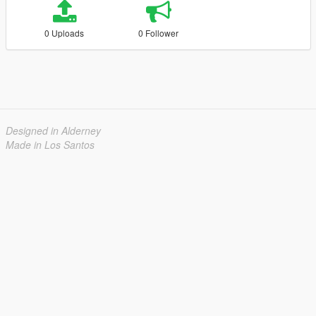
0 Uploads
0 Follower
Designed in Alderney
Made in Los Santos