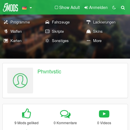
Show Adult
Anmelden
Programme
Fahrzeuge
Lackierungen
Waffen
Skripte
Skins
Karten
Sonstiges
More
Phvntvstic
9 Mods geliked
0 Kommentare
0 Videos