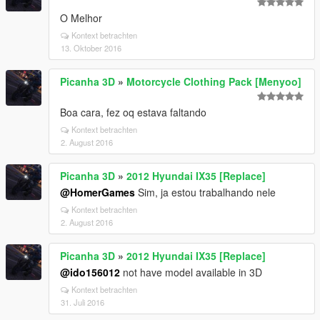
O Melhor
Kontext betrachten
13. Oktober 2016
Picanha 3D
»
Motorcycle Clothing Pack [Menyoo]
Boa cara, fez oq estava faltando
Kontext betrachten
2. August 2016
Picanha 3D
»
2012 Hyundai IX35 [Replace]
@HomerGames
Sim, ja estou trabalhando nele
Kontext betrachten
2. August 2016
Picanha 3D
»
2012 Hyundai IX35 [Replace]
@ido156012
not have model available in 3D
Kontext betrachten
31. Juli 2016