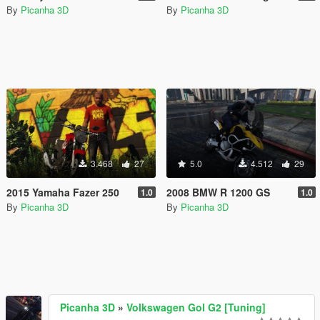
By
Picanha 3D
By
Picanha 3D
3.468
27
5.0
4.512
29
2015 Yamaha Fazer 250
2008 BMW R 1200 GS
1.0
1.0
By
Picanha 3D
By
Picanha 3D
Picanha 3D
»
Volkswagen Gol G2 [Tuning]