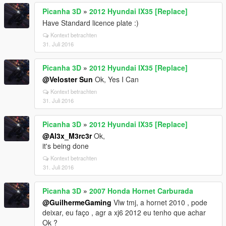
Picanha 3D
»
2012 Hyundai IX35 [Replace]
Have Standard licence plate :)
Kontext betrachten
31. Juli 2016
Picanha 3D
»
2012 Hyundai IX35 [Replace]
@Veloster Sun
Ok, Yes I Can
Kontext betrachten
31. Juli 2016
Picanha 3D
»
2012 Hyundai IX35 [Replace]
@Al3x_M3rc3r
Ok,
it's being done
Kontext betrachten
31. Juli 2016
Picanha 3D
»
2007 Honda Hornet Carburada
@GuilhermeGaming
Vlw tmj, a hornet 2010 , pode
deixar, eu faço , agr a xj6 2012 eu tenho que achar
Ok ?