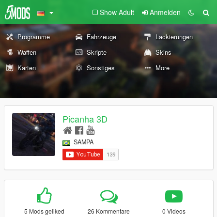
Show Adult
Anmelden
Programme
Fahrzeuge
Lackierungen
Waffen
Skripte
Skins
Karten
Sonstiges
More
Picanha 3D
SAMPA
5 Mods geliked
26 Kommentare
0 Videos