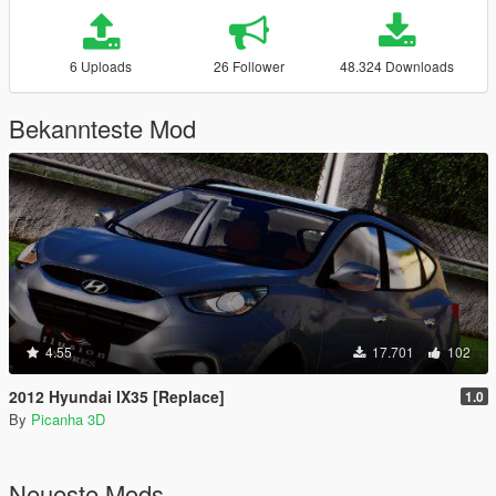
6 Uploads
26 Follower
48.324 Downloads
Bekannteste Mod
4.55
17.701
102
2012 Hyundai IX35 [Replace]
1.0
By
Picanha 3D
Neueste Mods