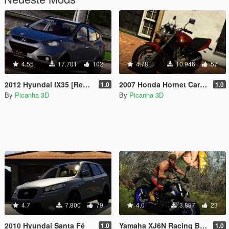
4.55
17.701
102
4.78
10.946
57
2012 Hyundai IX35 [Replace]
2007 Honda Hornet Carburada
1.0
1.0
By
Picanha 3D
By
Picanha 3D
4.7
7.800
79
4.0
3.897
23
2010 Hyundai Santa Fé
Yamaha XJ6N Racing Blue 2014
1.0
1.0