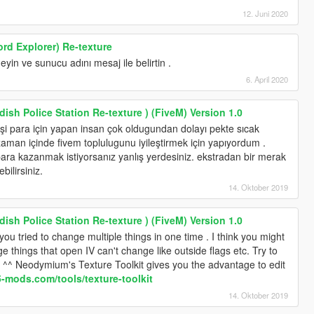
12. Juni 2020
rd Explorer) Re-texture
yin ve sunucu adını mesaj ile belirtin .
6. April 2020
ish Police Station Re-texture ) (FiveM) Version 1.0
 para için yapan insan çok oldugundan dolayı pekte sıcak
zaman içinde fivem toplulugunu iyileştirmek için yapıyordum .
ara kazanmak istiyorsanız yanlış yerdesiniz. ekstradan bir merak
bilirsiniz.
14. Oktober 2019
ish Police Station Re-texture ) (FiveM) Version 1.0
ou tried to change multiple things in one time . I think you might
 things that open IV can't change like outside flags etc. Try to
 . ^^ Neodymium's Texture Toolkit gives you the advantage to edit
a5-mods.com/tools/texture-toolkit
14. Oktober 2019