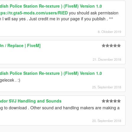
ish Police Station Re-texture ) (FiveM) Version 1.0
tps://tr.gta5-mods.com/users/RiED
you should ask permission
n I will say yes . Just credit me in your page if you publish . ^^
8. Oktober 2019
On / Replace | FiveM]
21. Dezember 2018
ish Police Station Re-texture ) (FiveM) Version 1.0
elecek . :)
25. September 2018
ador SVJ Handling and Sounds
ng to download . Other sound and handling makers are making a
20. September 2018