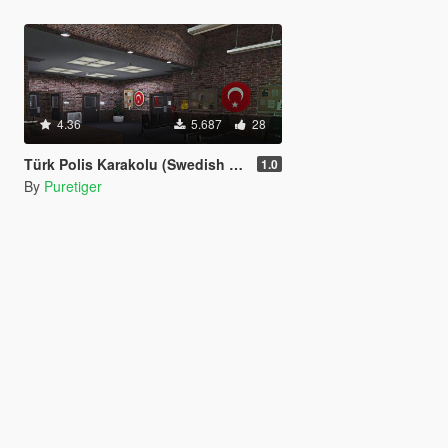
4.36
5.687
28
Türk Polis Karakolu (Swedish Police Station Re-texture ) (FiveM) Version 1.0
1.0
By
Puretiger