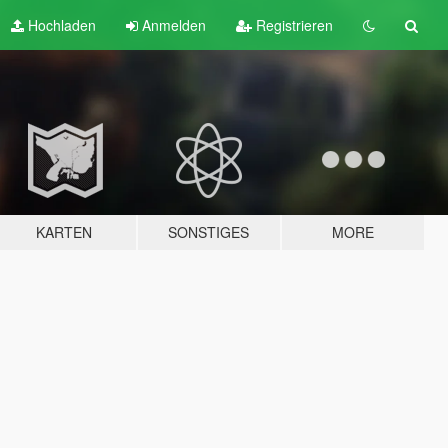
Hochladen
Anmelden
Registrieren
KARTEN
SONSTIGES
MORE