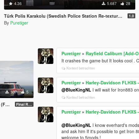
4.36
5.687
28
Türk Polis Karakolu (Swedish Police Station Re-texture ) (FiveM) Version 1.0
1.0
By
Puretiger
Puretiger
»
Rayfield Caliburn [Add-O
It crashes the game but It looks cool 
Kontext betrachten
Puretiger
»
Harley-Davidson FLHXS - 
@BlueKingNL
I will wait for Iron883 o
537
5
Kontext betrachten
xture
Final Release 1.0
Puretiger
»
Harley-Davidson FLHXS - 
@BlueKingNL
I know everhard's mods 
and ask him If it's possible to get Iron
welcome to 5mods !