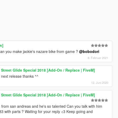
n]
. Can you make jackie's nazare bike from game ?
@bobodori
8. Februar 2021
Street Glide Special 2018 [Add-On / Replace | FiveM]
n next release thanks ^^
12. Juni 2020
Street Glide Special 2018 [Add-On / Replace | FiveM]
from san andreas and he's so talented Can you talk with him
 883 with parts ? Waiting for your reply <3 Keep going and