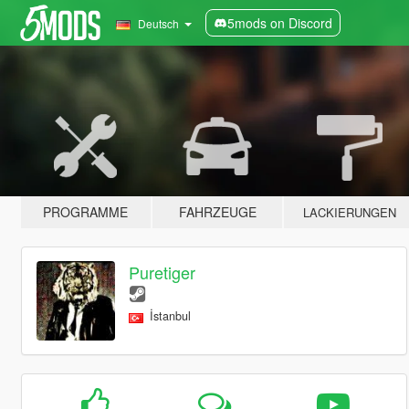
5mods on Discord
Deutsch
PROGRAMME
FAHRZEUGE
LACKIERUNGEN
Puretiger
İstanbul