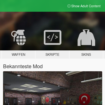
Show Adult
Content
WAFFEN
SKRIPTE
SKINS
Bekannteste Mod