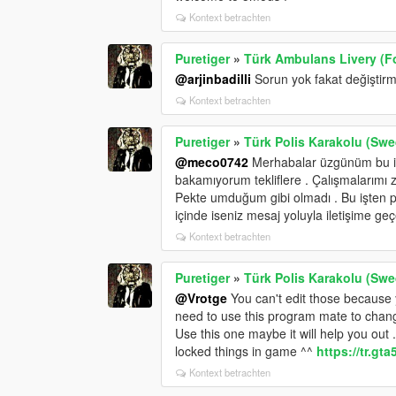
Kontext betrachten
Puretiger
»
Türk Ambulans Livery (Fo
@arjinbadilli
Sorun yok fakat değiştirme
Kontext betrachten
Puretiger
»
Türk Polis Karakolu (Swed
@meco0742
Merhabalar üzgünüm bu işi
bakamıyorum tekliflere . Çalışmalarımı 
Pekte umduğum gibi olmadı . Bu işten p
içinde iseniz mesaj yoluyla iletişime geçe
Kontext betrachten
Puretiger
»
Türk Polis Karakolu (Swed
@Vrotge
You can't edit those because y
need to use this program mate to change
Use this one maybe it will help you out
locked things in game ^^
https://tr.gt
Kontext betrachten