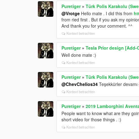
Puretiger
»
Türk Polis Karakolu (Swed
@Vrotge
Hello mate . I did this from
ht
from ried first . But if you ask my opinio
And thank you for your comment. ^^
Kontext betrachten
Puretiger
»
Tesla Prior design [Add-
Well done mate :)
Kontext betrachten
Puretiger
»
Türk Polis Karakolu (Swed
@ChevChelios34
Teşekkürler devamı g
Kontext betrachten
Puretiger
»
2019 Lamborghini Avent
People want to know what are they goi
short video for those things . :)
Kontext betrachten