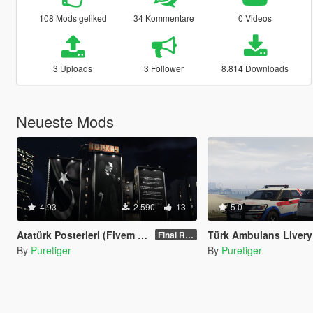
108 Mods geliked
34 Kommentare
0 Videos
3 Uploads
3 Follower
8.814 Downloads
Neueste Mods
4.93
2.590
13
5.0
Atatürk Posterleri (Fivem Uyumlu)
Türk Ambulans Livery (Ford Explorer) Re-te
Final Release 1.0
By
Puretiger
By
Puretiger