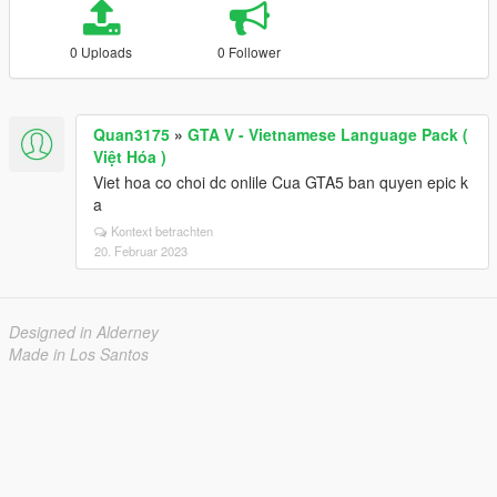
0 Uploads
0 Follower
Quan3175
»
GTA V - Vietnamese Language Pack (
Việt Hóa )
Viet hoa co choi dc onlile Cua GTA5 ban quyen epic k
a
Kontext betrachten
20. Februar 2023
Designed in Alderney
Made in Los Santos