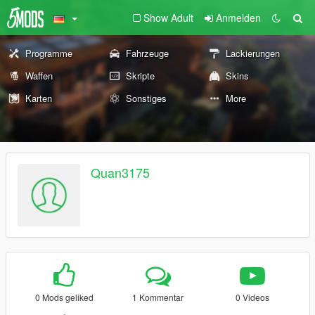
Show Adult
Anmelden
Programme
Fahrzeuge
Lackierungen
Waffen
Skripte
Skins
Karten
Sonstiges
More
Quan3175
0 Mods geliked
1 Kommentar
0 Videos