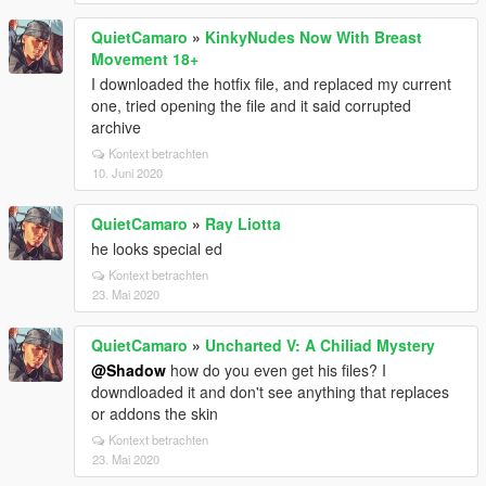
QuietCamaro
»
KinkyNudes Now With Breast
Movement 18+
I downloaded the hotfix file, and replaced my current
one, tried opening the file and it said corrupted
archive
Kontext betrachten
10. Juni 2020
QuietCamaro
»
Ray Liotta
he looks special ed
Kontext betrachten
23. Mai 2020
QuietCamaro
»
Uncharted V: A Chiliad Mystery
@Shadow
how do you even get his files? I
downdloaded it and don't see anything that replaces
or addons the skin
Kontext betrachten
23. Mai 2020