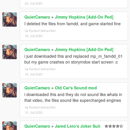
23. Juli 2020
QuietCamaro
»
Jimmy Hopkins [Add-On Ped]
I deleted the files from famdd, and game started fine
Kontext betrachten
18. Juli 2020
QuietCamaro
»
Jimmy Hopkins [Add-On Ped]
i just downloaded this and replaced mp_m_famdd_01
but my game crashes on storymdoe start screen :c
Kontext betrachten
18. Juli 2020
QuietCamaro
»
Old Car's Sound mod
i downloaded this and they do not sound like whats in
that video, the files sound like supercharged engines
Kontext betrachten
15. Juli 2020
QuietCamaro
»
Jared Leto's Joker Suit