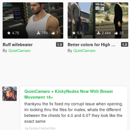
4.75
750
7
5.0
2.484
20
Buff wifebeater
Better colors for High Roller suit for MP Male
1.0
1.0
By
QuietCamaro
By
QuietCamaro
QuietCamaro
»
KinkyNudes Now With Breast
Movement 18+
thankyou the fix fixed my corrupt issue when opening,
im looking thru the files for males, whats the different
between the chests for 4.0 and 6.0? they look like the
exact same
Kontext betrachten