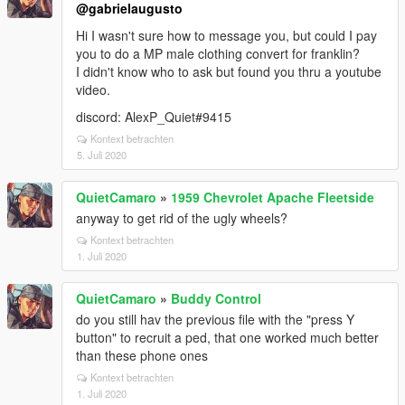
@gabrielaugusto
Hi I wasn't sure how to message you, but could I pay
you to do a MP male clothing convert for franklin?
I didn't know who to ask but found you thru a youtube
video.
discord: AlexP_Quiet#9415
Kontext betrachten
5. Juli 2020
QuietCamaro
»
1959 Chevrolet Apache Fleetside
anyway to get rid of the ugly wheels?
Kontext betrachten
1. Juli 2020
QuietCamaro
»
Buddy Control
do you still hav the previous file with the "press Y
button" to recruit a ped, that one worked much better
than these phone ones
Kontext betrachten
1. Juli 2020