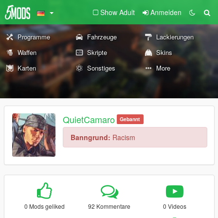
Show Adult
Anmelden
Programme
Fahrzeuge
Lackierungen
Waffen
Skripte
Skins
Karten
Sonstiges
More
QuietCamaro
Gebannt
Banngrund:
Racism
0 Mods geliked
92 Kommentare
0 Videos