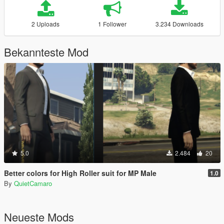
2 Uploads
1 Follower
3.234 Downloads
Bekannteste Mod
5.0
2.484
20
Better colors for High Roller suit for MP Male
1.0
By
QuietCamaro
Neueste Mods