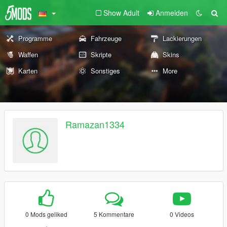
Show Adult
Anmelden
Programme
Fahrzeuge
Lackierungen
Waffen
Skripte
Skins
Karten
Sonstiges
More
Ramazan1334
0 Mods geliked
5 Kommentare
0 Videos