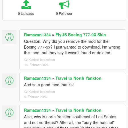
0 Uploads
0 Follower
Ramazan1334
»
FlyUS Boeing 777-9X Skin
Question. Why did you remove the mod for the
Boeing 777-9x? I just wanted to download, I'm writing
this mod, but they say it wasn't found or deleted.
Kontext betrachten
14. Februar 2026
Ramazan1334
»
Travel to North Yankton
And so a good mod thanks!
Kontext betrachten
5. Februar 2026
Ramazan1334
»
Travel to North Yankton
Also, why is north Yankton southeast of Los Santos
and not northeast? After all, the "bury the hatchet"