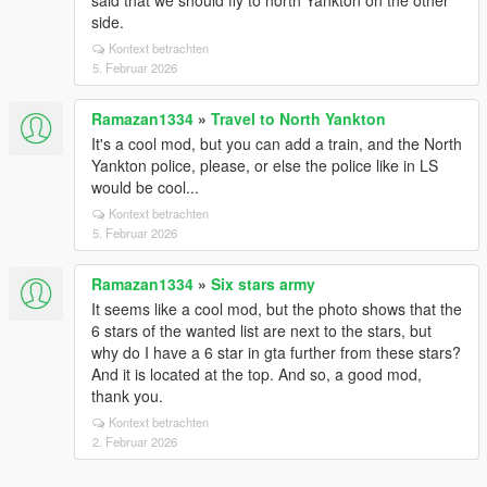
said that we should fly to north Yankton on the other
side.
Kontext betrachten
5. Februar 2026
Ramazan1334
»
Travel to North Yankton
It's a cool mod, but you can add a train, and the North
Yankton police, please, or else the police like in LS
would be cool...
Kontext betrachten
5. Februar 2026
Ramazan1334
»
Six stars army
It seems like a cool mod, but the photo shows that the
6 stars of the wanted list are next to the stars, but
why do I have a 6 star in gta further from these stars?
And it is located at the top. And so, a good mod,
thank you.
Kontext betrachten
2. Februar 2026