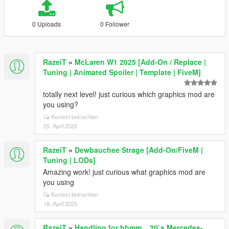
0 Uploads
0 Follower
RazeiT
»
McLaren W1 2025 [Add-On / Replace |
Tuning | Animated Spoiler | Template | FiveM]
totally next level! just curious which graphics mod are
you using?
Kontext betrachten
25. April 2025
RazeiT
»
Dewbauchee Strage [Add-On/FiveM |
Tuning | LODs]
Amazing work! just curious what graphics mod are
you using
Kontext betrachten
18. April 2025
RazeiT
»
Handling for bbmm__20`s Mercedes-