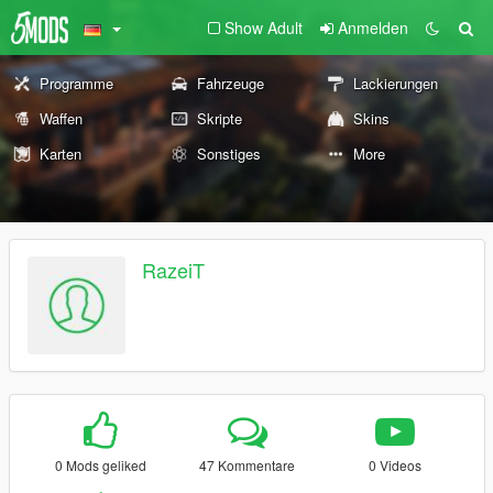
Show Adult
Anmelden
Programme
Fahrzeuge
Lackierungen
Waffen
Skripte
Skins
Karten
Sonstiges
More
RazeiT
0 Mods geliked
47 Kommentare
0 Videos