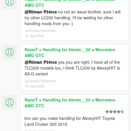
AMG GTC
@R0man P34rce
no not an issue brother, sure I will
try other LC200 handling, I'll be waiting for other
handling mods from you :)
Kontext betrachten
16. April 2025
RazeiT
»
Handling for bbmm__20`s Mercedes-
AMG GTC
@R0man P34rce
yes you are right, I have all of the
TLC200 models too, I think TLC200 by AlexeyHIT is
AX-G variant
Kontext betrachten
16. April 2025
RazeiT
»
Handling for bbmm__20`s Mercedes-
AMG GTC
bro can you make handling for AlexeyHIT Toyota
Land Cruiser 200 2016