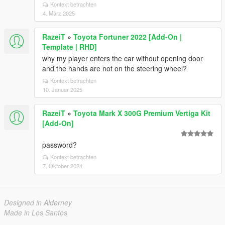
Kontext betrachten
4. März 2025
RazeiT
»
Toyota Fortuner 2022 [Add-On |
Template | RHD]
why my player enters the car without opening door
and the hands are not on the steering wheel?
Kontext betrachten
10. Januar 2025
RazeiT
»
Toyota Mark X 300G Premium Vertiga Kit
[Add-On]
password?
Kontext betrachten
7. Oktober 2024
Designed in Alderney
Made in Los Santos