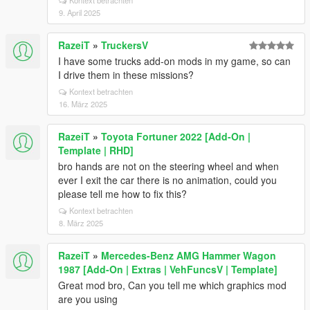
Kontext betrachten
9. April 2025
RazeiT
»
TruckersV
I have some trucks add-on mods in my game, so can
I drive them in these missions?
Kontext betrachten
16. März 2025
RazeiT
»
Toyota Fortuner 2022 [Add-On |
Template | RHD]
bro hands are not on the steering wheel and when
ever I exit the car there is no animation, could you
please tell me how to fix this?
Kontext betrachten
8. März 2025
RazeiT
»
Mercedes-Benz AMG Hammer Wagon
1987 [Add-On | Extras | VehFuncsV | Template]
Great mod bro, Can you tell me which graphics mod
are you using