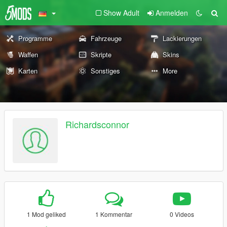
Show Adult
Anmelden
Programme
Fahrzeuge
Lackierungen
Waffen
Skripte
Skins
Karten
Sonstiges
More
Richardsconnor
1 Mod geliked
1 Kommentar
0 Videos