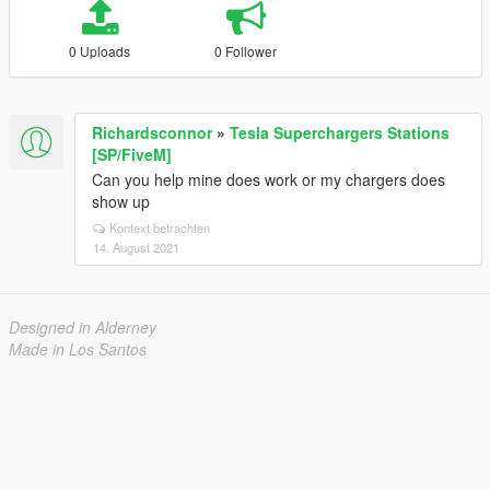
0 Uploads
0 Follower
Richardsconnor
»
Tesla Superchargers Stations
[SP/FiveM]
Can you help mine does work or my chargers does
show up
Kontext betrachten
14. August 2021
Designed in Alderney
Made in Los Santos