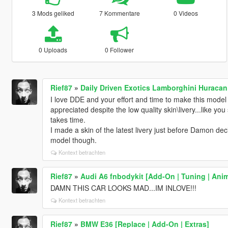
3 Mods geliked
7 Kommentare
0 Videos
0 Uploads
0 Follower
Rief87
»
Daily Driven Exotics Lamborghini Huracan
I love DDE and your effort and time to make this model
appreciated despite the low quality skin\livery...like you
takes time.
I made a skin of the latest livery just before Damon dec
model though.
Kontext betrachten
Rief87
»
Audi A6 fnbodykit [Add-On | Tuning | Ani
DAMN THIS CAR LOOKS MAD...IM INLOVE!!!
Kontext betrachten
Rief87
»
BMW E36 [Replace | Add-On | Extras]