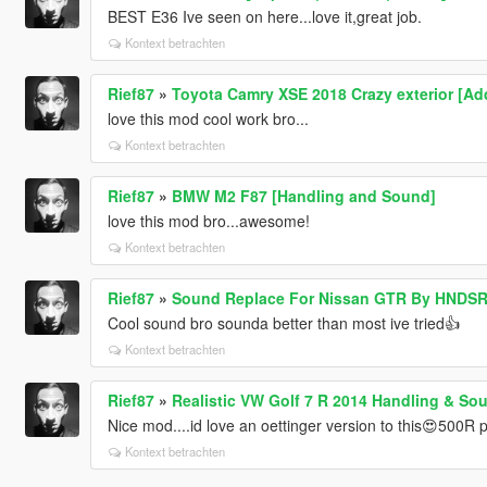
BEST E36 Ive seen on here...love it,great job.
Kontext betrachten
Rief87
»
Toyota Camry XSE 2018 Crazy exterior [Ad
love this mod cool work bro...
Kontext betrachten
Rief87
»
BMW M2 F87 [Handling and Sound]
love this mod bro...awesome!
Kontext betrachten
Rief87
»
Sound Replace For Nissan GTR By HNDS
Cool sound bro sounda better than most ive tried👍
Kontext betrachten
Rief87
»
Realistic VW Golf 7 R 2014 Handling & So
Nice mod....id love an oettinger version to this😍500R
Kontext betrachten