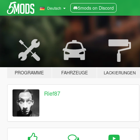
5mods on Discord
Deutsch
PROGRAMME
FAHRZEUGE
LACKIERUNGEN
Rief87