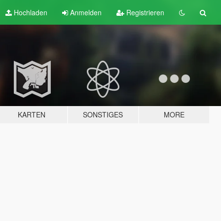
Hochladen
Anmelden
Registrieren
KARTEN
SONSTIGES
MORE