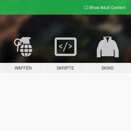
Show Adult
Content
WAFFEN
SKRIPTE
SKINS