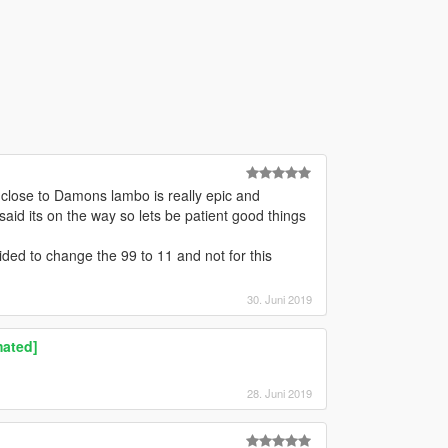
 close to Damons lambo is really epic and
 said its on the way so lets be patient good things
ided to change the 99 to 11 and not for this
30. Juni 2019
mated]
28. Juni 2019