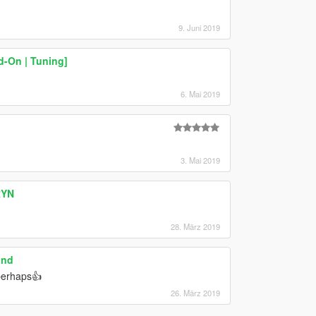
9. Juni 2019
d-On | Tuning]
6. Mai 2019
3. Mai 2019
RYN
28. März 2019
und
 perhaps👍
26. März 2019