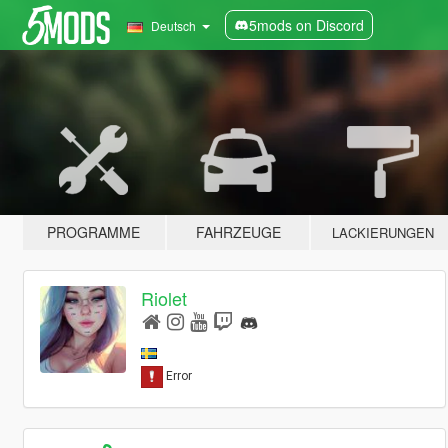
5mods on Discord
Deutsch
PROGRAMME
FAHRZEUGE
LACKIERUNGEN
Riolet