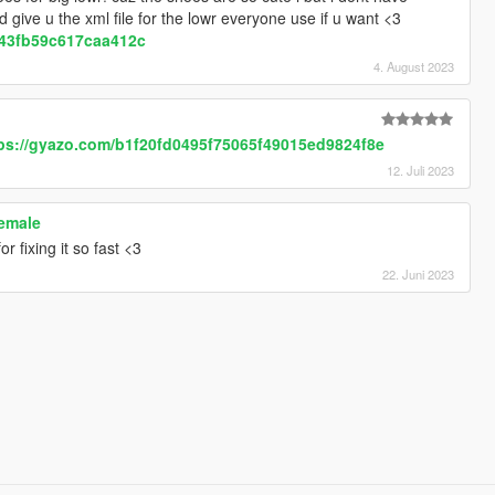
ld give u the xml file for the lowr everyone use if u want <3
d43fb59c617caa412c
4. August 2023
e
ps://gyazo.com/b1f20fd0495f75065f49015ed9824f8e
12. Juli 2023
female
r fixing it so fast <3
22. Juni 2023