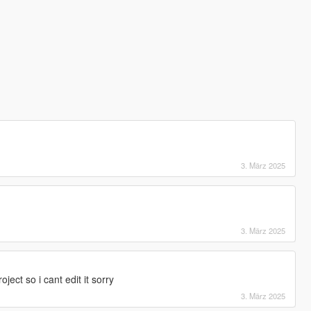
3. März 2025
3. März 2025
ject so i cant edit it sorry
3. März 2025