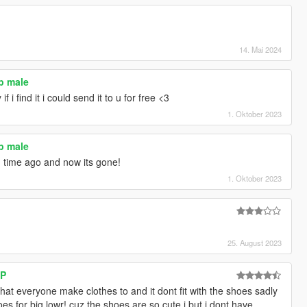
14. Mai 2024
p male
 i find it i could send it to u for free <3
1. Oktober 2023
p male
og time ago and now its gone!
1. Oktober 2023
25. August 2023
SP
hat everyone make clothes to and it dont fit with the shoes sadly
s for big lowr! cuz the shoes are so cute i but i dont have