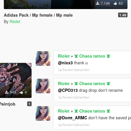
7.146
63
Adidas Pack / Mp female / Mp male
1.48
By
Riolet
Riolet
»
☠️ Chaos tattoo ☠️
@nixx3
thank u
Kontext betrachten
Riolet
»
☠️ Chaos tattoo ☠️
@CPO313
drag drop don't rename
549
6
Kontext betrachten
Paintjob
1
Riolet
»
☠️ Chaos tattoo ☠️
@Domt_ARMC
don't have the saved pro
Kontext betrachten