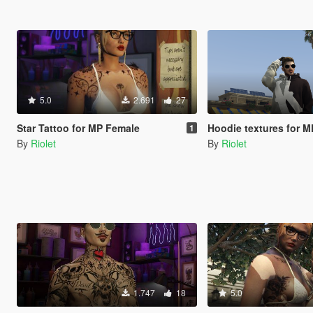
5.0
2.691
27
Star Tattoo for MP Female
Hoodie textures for M
1
By
Riolet
By
Riolet
1.747
18
5.0