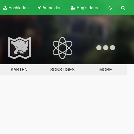
Hochladen
Anmelden
Registrieren
KARTEN
SONSTIGES
MORE