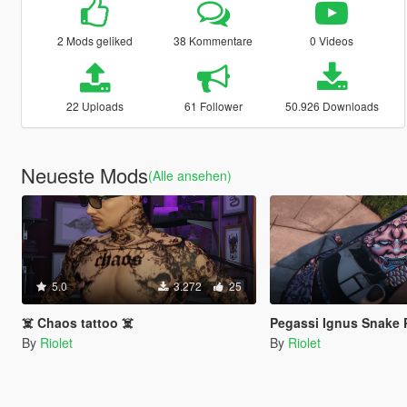
2 Mods geliked
38 Kommentare
0 Videos
22 Uploads
61 Follower
50.926 Downloads
Neueste Mods
(Alle ansehen)
5.0
3.272
25
☠️ Chaos tattoo ☠️
Pegassi Ignus Snake 
By
Riolet
By
Riolet