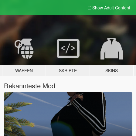
Show Adult
Content
WAFFEN
SKRIPTE
SKINS
Bekannteste Mod