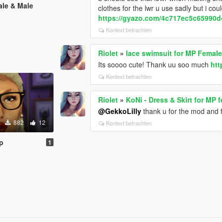
ale & Male
clothes for the lwr u use sadly but i cou
https://gyazo.com/4c717ec5c65990
Kontext betrachten
Riolet
»
lace swimsuit for MP Femal
Its soooo cute! Thank uu soo much
htt
Kontext betrachten
Riolet
»
KoNi - Dress & Skirt for MP 
@GekkoLilly
thank u for the mod and fo
882
12
Kontext betrachten
p
1