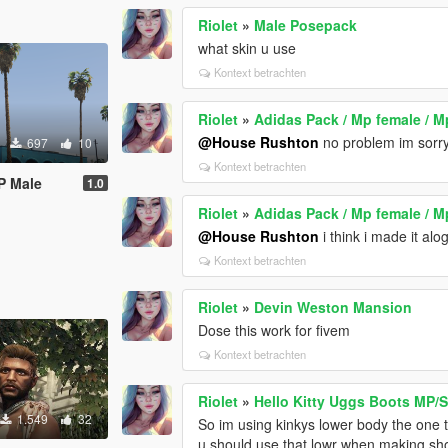
Riolet
»
Male Posepack
what skin u use
Kontext betrachten
Riolet
»
Adidas Pack / Mp female / M
@House Rushton
no problem im sorry if
697
10
Kontext betrachten
P Male
1.0
Riolet
»
Adidas Pack / Mp female / M
@House Rushton
i think i made it al
Kontext betrachten
Riolet
»
Devin Weston Mansion
Dose this work for fivem
Kontext betrachten
Riolet
»
Hello Kitty Uggs Boots MP/
1.549
32
So im using kinkys lower body the one t
u should use that lowr when making shoe