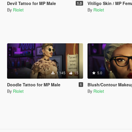
Devil Tattoo for MP Male
Vitiligo Skin / MP Fem
1.0
By
Riolet
By
Riolet
1.145
15
5.0
Doodle Tattoo for MP Male
Blush/Contour Makeu
1
By
Riolet
By
Riolet