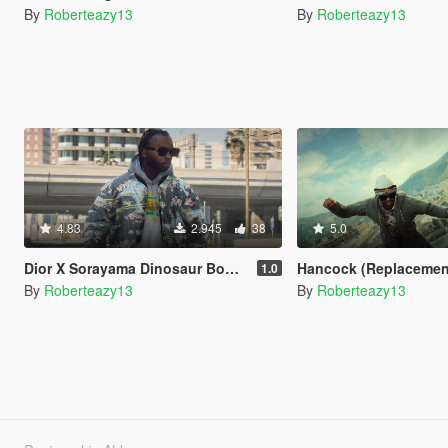
By
Roberteazy13
By
Roberteazy13
4.83
2.945
38
5.0
Dior X Sorayama Dinosaur Bomber
Hancock (Replacement for
1.0
By
Roberteazy13
By
Roberteazy13