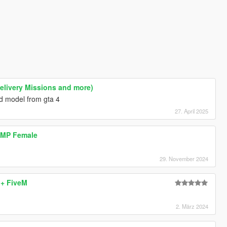
Delivery Missions and more)
 model from gta 4
27. April 2025
| MP Female
29. November 2024
 + FiveM
2. März 2024