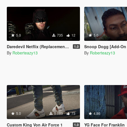
5.0
735
12
5.0
Daredevil Netflix (Replacement Trevor)
Snoop Dogg [Add-On Ped
1.0
By
Roberteazy13
By
Roberteazy13
5.0
5.089
73
4.86
Custom King Von Air Force 1
YG Face For Franklin
1.0