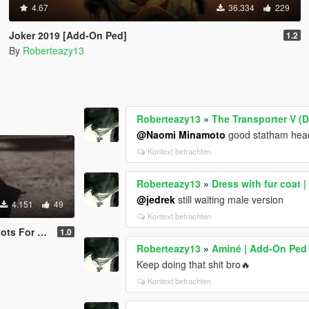
4.67
36.334
229
Joker 2019 [Add-On Ped]
1.2
By
Roberteazy13
Roberteazy13
»
The Transporter V (
@Naomi Minamoto
good statham head
Kontext betrachten
Roberteazy13
»
Dress with fur coat 
@jedrek
still waiting male version
4.151
49
Kontext betrachten
r Franklin
1.0
Roberteazy13
»
Aminé | Add-On Ped
Keep doing that shit bro🔥
Kontext betrachten