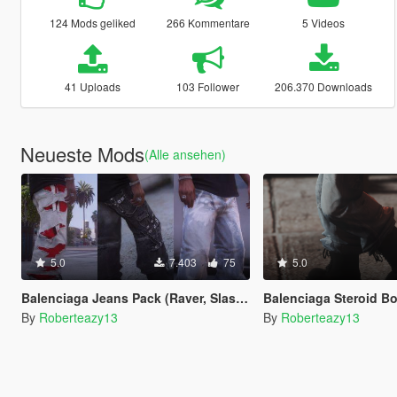
124 Mods geliked
266 Kommentare
5 Videos
41 Uploads
103 Follower
206.370 Downloads
Neueste Mods
(Alle ansehen)
5.0
7.403
75
5.0
Balenciaga Jeans Pack (Raver, Slashed, Graffiti)
Balenciaga Steroid Boots Fo
By
Roberteazy13
By
Roberteazy13