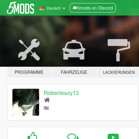
5mods on Discord
Deutsch
PROGRAMME
FAHRZEUGE
LACKIERUNGEN
Roberteazy13