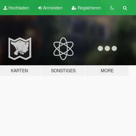
Hochladen
Anmelden
Registrieren
KARTEN
SONSTIGES
MORE