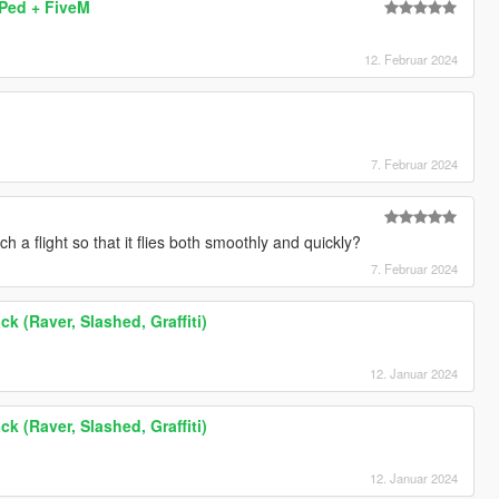
 Ped + FiveM
12. Februar 2024
7. Februar 2024
 a flight so that it flies both smoothly and quickly?
7. Februar 2024
k (Raver, Slashed, Graffiti)
12. Januar 2024
k (Raver, Slashed, Graffiti)
12. Januar 2024