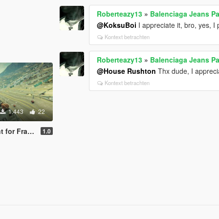
Roberteazy13
»
Balenciaga Jeans Pac
@KoksuBoi
I appreciate it, bro, yes, 
Kontext betrachten
Roberteazy13
»
Balenciaga Jeans Pac
@House Rushton
Thx dude, I apprecia
Kontext betrachten
1.443
22
 Franklin)
1.0