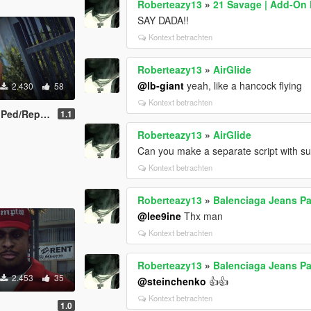
Roberteazy13
»
21 Savage | Add-On
SAY DADA!!
Kontext betrachten
Roberteazy13
»
AirGlide
@lb-giant
yeah, like a hancock flying
2.430
58
Kontext betrachten
/Replace]
1.1
Roberteazy13
»
AirGlide
Can you make a separate script with such
Kontext betrachten
Roberteazy13
»
Balenciaga Jeans Pac
@lee9ine
Thx man
Kontext betrachten
Roberteazy13
»
Balenciaga Jeans Pac
2.453
35
@steinchenko
👍👍
Kontext betrachten
1.0