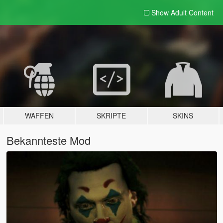
Show Adult
Content
WAFFEN
SKRIPTE
SKINS
Bekannteste Mod