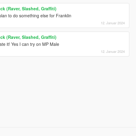
k (Raver, Slashed, Graffiti)
I plan to do something else for Franklin
12. Januar 2024
k (Raver, Slashed, Graffiti)
te it! Yes I can try on MP Male
12. Januar 2024