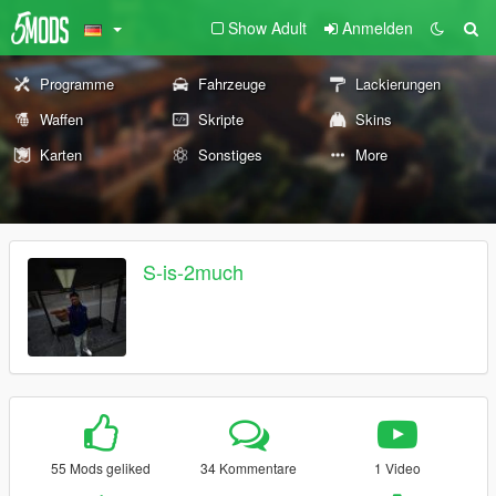
Show Adult
Anmelden
Programme
Fahrzeuge
Lackierungen
Waffen
Skripte
Skins
Karten
Sonstiges
More
S-is-2much
55 Mods geliked
34 Kommentare
1 Video