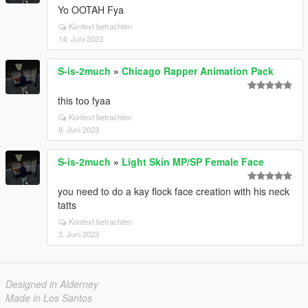
Yo OOTAH Fya
Kontext betrachten
14. Juni 2023
S-is-2much
»
Chicago Rapper Animation Pack
this too fyaa
Kontext betrachten
8. Juni 2023
S-is-2much
»
Light Skin MP/SP Female Face
you need to do a kay flock face creation with his neck
tatts
Kontext betrachten
2. Juni 2023
Designed in Alderney
Made in Los Santos