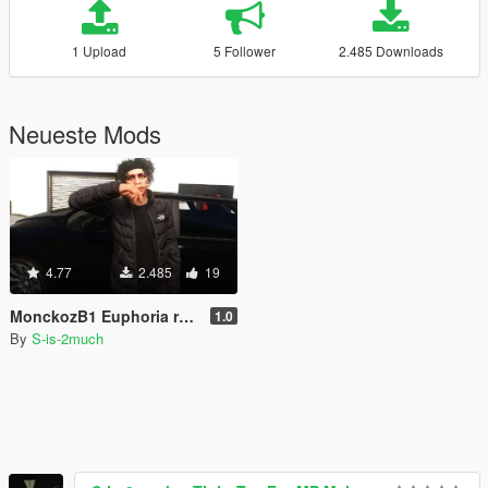
1 Upload
5 Follower
2.485 Downloads
Neueste Mods
4.77
2.485
19
MonckozB1 Euphoria ragdoll
1.0
By
S-is-2much