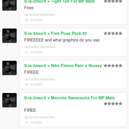
S-is-2much
»
Tight Tee For MP Male
Firee
Kontext betrachten
18. Juli 2023
S-is-2much
»
Free Pose Pack #3
FIREEEEE and what graphics do you use
Kontext betrachten
17. Juli 2023
S-is-2much
»
Nike Fleece Pant x Stussy
FIREEE
Kontext betrachten
10. Juli 2023
S-is-2much
»
Moncler Sweatsuits For MP Male
FIREE
Kontext betrachten
10. Juli 2023