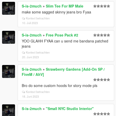
S-is-2much
»
Slim Tee For MP Male
make some sagged skinny jeans bro Fyaa
Kontext betrachten
10. Juli 2023
S-is-2much
»
Free Pose Pack #2
YOO GLAHH FYAA can u send me bandana patched
jeans
Kontext betrachten
20. Juni 2023
S-is-2much
»
Strawberry Gardens [Add-On SP /
FiveM / AltV]
Bro do some custom hoods for story mode pls
Kontext betrachten
18. Juni 2023
S-is-2much
»
"Small NYC Studio Interior"